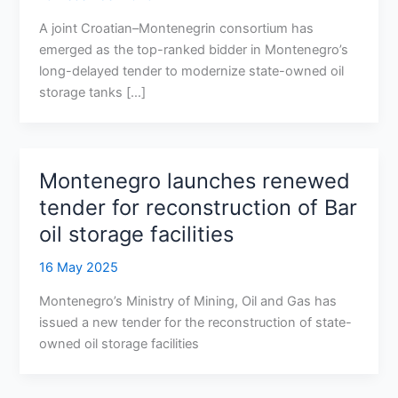
A joint Croatian–Montenegrin consortium has
emerged as the top-ranked bidder in Montenegro’s
long-delayed tender to modernize state-owned oil
storage tanks […]
Montenegro launches renewed
tender for reconstruction of Bar
oil storage facilities
16 May 2025
Montenegro’s Ministry of Mining, Oil and Gas has
issued a new tender for the reconstruction of state-
owned oil storage facilities