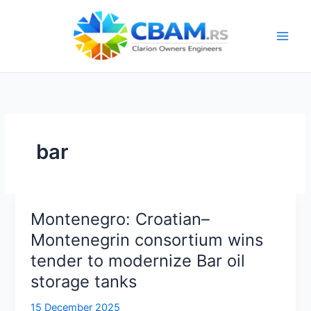
Skip
to
content
bar
Montenegro: Croatian–
Montenegrin consortium wins
tender to modernize Bar oil
storage tanks
15 December 2025