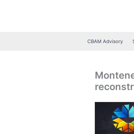
Skip
to
content
CBAM Advisory
Montene
reconstru