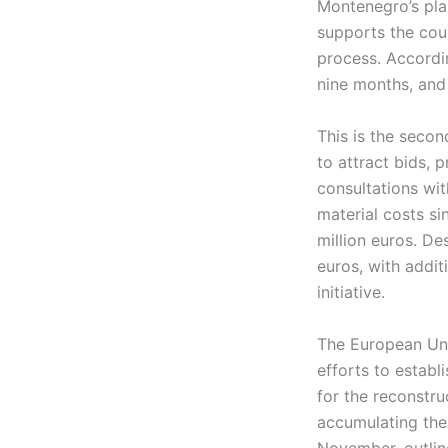
Montenegro’s pla
supports the cou
process. Accordi
nine months, and 
This is the secon
to attract bids, 
consultations wit
material costs si
million euros. Des
euros, with addi
initiative.
The European Unio
efforts to establi
for the reconstru
accumulating the 
November, outline