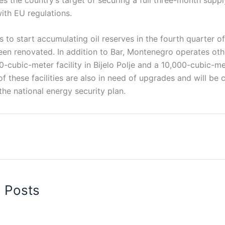
with EU regulations.
s to start accumulating oil reserves in the fourth quarter o
been renovated. In addition to Bar, Montenegro operates oth
0-cubic-meter facility in Bijelo Polje and a 10,000-cubic-met
of these facilities are also in need of upgrades and will be 
the national energy security plan.
d Posts