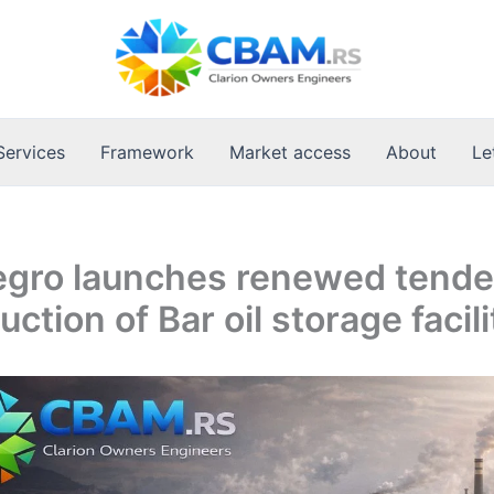
Services
Framework
Market access
About
Le
gro launches renewed tender
ction of Bar oil storage facili