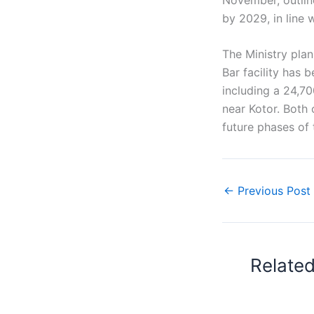
by 2029, in line 
The Ministry plan
Bar facility has 
including a 24,70
near Kotor. Both 
future phases of 
←
Previous Post
Relate