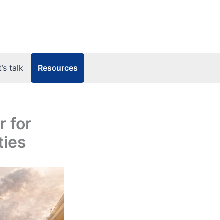
Resources
t’s talk
 for
ties