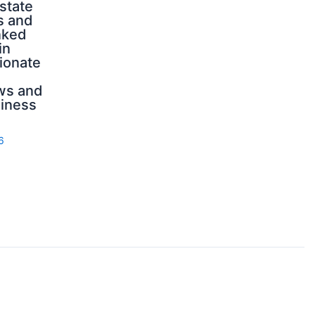
state
s and
nked
in
ionate
ws and
iness
6