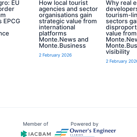
ro: EU
How local tourist
Why real e
order
agencies and sector
developer
sm
organisations gain
tourism-li
s EPCG
strategic value from
sectors ga
international
disproport
nce
platforms
value from
Monte.News and
Monte.Ne
Monte.Business
Monte.Bus
visibility
2 February 2026
2 February 202
Member of
Powered by