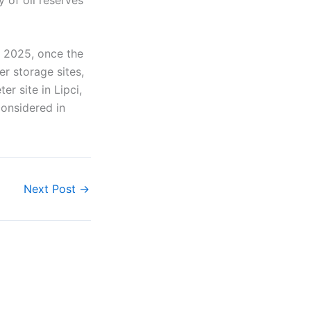
f 2025, once the
er storage sites,
er site in Lipci,
considered in
Next Post
→