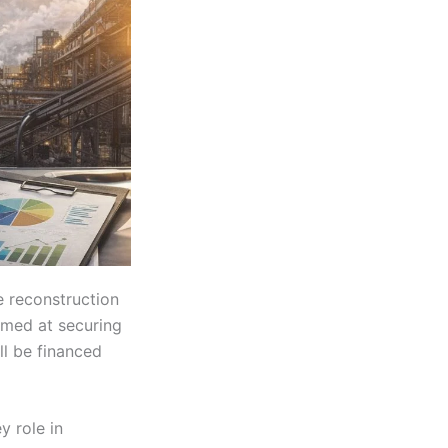
e reconstruction
aimed at securing
ll be financed
y role in