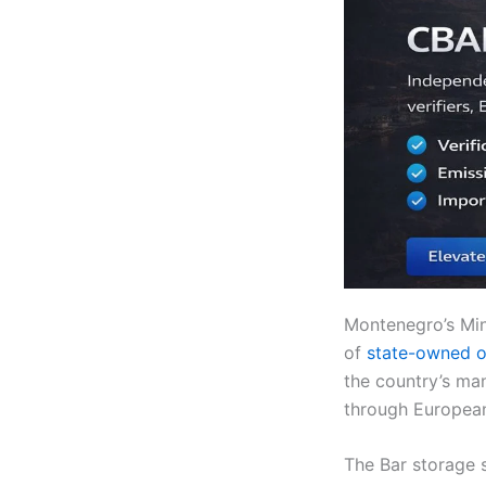
Montenegro’s Mini
of
state-owned oi
the country’s man
through European
The Bar storage s