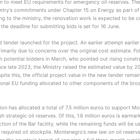
n to meet EU requirements for emergency oil reserves. The
ntry’s commitments under Chapter 15 on Energy as part of
ng to the ministry, the renovation work is expected to be 
the deadline for submitting bids is set for 16 June.
d tender launched for the project. An earlier attempt earlier 
primarily due to concerns over the original cost estimate. Fo
h potential bidders in March, who pointed out rising constr
nce late 2023, the Ministry raised the estimated value by 2
pite this, the official project value in the new tender remain
tional EU funding allocated to other components of the bro
n has allocated a total of 7.5 million euros to support Mo
sh strategic oil reserves. Of this, 1.8 million euros is earmar
ction of the Bar facility, while the remaining funds will be 
required oil stockpile. Montenegro’s new law on oil reserv
s the country’s target of securing a full three-month supply