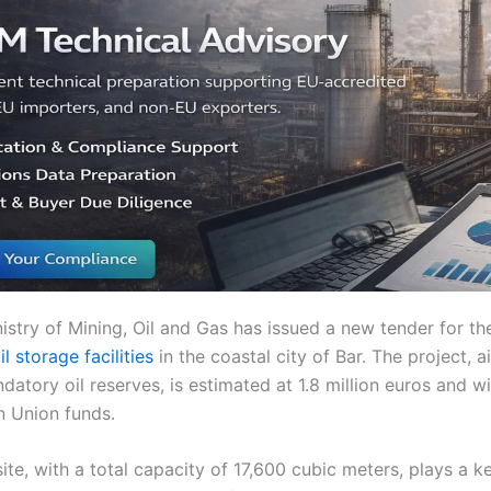
stry of Mining, Oil and Gas has issued a new tender for th
l storage facilities
in the coastal city of Bar. The project, 
datory oil reserves, is estimated at 1.8 million euros and wi
 Union funds.
ite, with a total capacity of 17,600 cubic meters, plays a ke