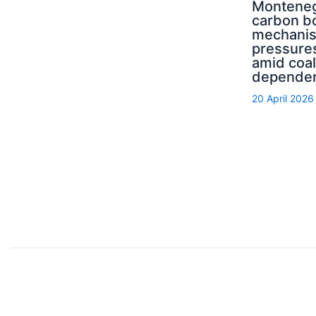
Monteneg
carbon b
mechani
pressure
amid coal
depende
20 April 2026