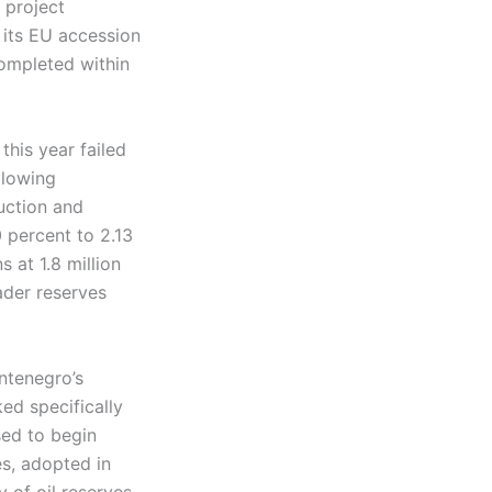
 project
 its EU accession
completed within
this year failed
llowing
uction and
0 percent to 2.13
s at 1.8 million
ader reserves
ntenegro’s
ked specifically
used to begin
es, adopted in
 of oil reserves