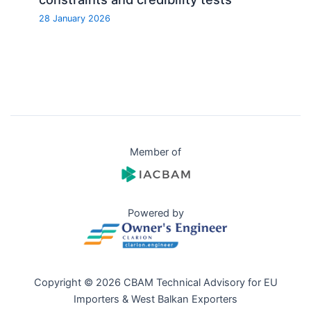
28 January 2026
Member of
Powered by
Copyright © 2026 CBAM Technical Advisory for EU
Importers & West Balkan Exporters