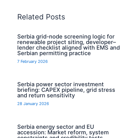
Related Posts
Serbia grid-node screening logic for
renewable project siting, developer–
lender checklist aligned with EMS and
Serbian permitting practice
7 February 2026
Serbia power sector investment
briefing: CAPEX pipeline, grid stress
and return sensitivity
28 January 2026
Serbia energy sector and EU
accession: Market reform, system
constraints and credibility tests