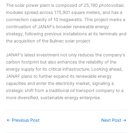
The solar power plant is composed of 25,740 photovoltaic
modules spread across 175,901 square meters, and has a
connection capacity of 10 megawatts. This project marks a
continuation of JANAF’s broader renewable energy
strategy, following previous installations at its terminals and
the acquisition of the Bulinec solar project.
JANAF’s latest investment not only reduces the company’s
carbon footprint but also enhances the reliability of the
energy supply for its critical infrastructure. Looking ahead,
JANAF plans to further expand its renewable energy
capacities and enter the electricity market, signaling a
strategic shift from a traditional oil transport company to a
more diversified, sustainable energy enterprise.
←
Previous Post
Next Post
→