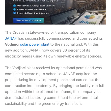
The Croatian state-owned oil transportation company
JANAF
has successfully commissioned and connected its
Vodjinci
solar power plant
to the national grid. With this
new addition, JANAF now covers 86 percent of its
electricity needs using its own renewable energy sources.
The Vodjinci plant received its operational permit and was
completed according to schedule. JANAF acquired the
project during its development phase and carried out the
construction independently. By bringing the facility into full
operation within the planned timeframe, the company has
demonstrated its strong commitment to environmental
sustainability and the green energy transition.