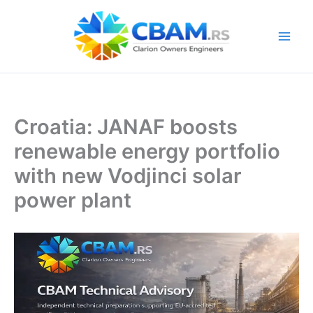
Skip
to
content
Croatia: JANAF boosts
renewable energy portfolio
with new Vodjinci solar
power plant