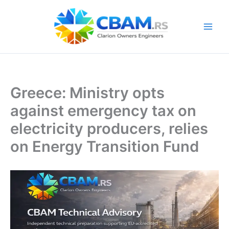
Skip
to
content
Greece: Ministry opts
against emergency tax on
electricity producers, relies
on Energy Transition Fund