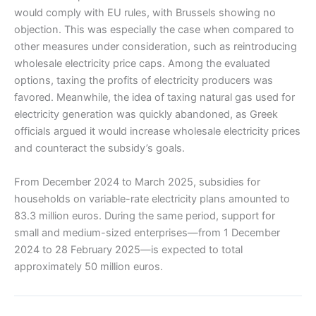
would comply with EU rules, with Brussels showing no
objection. This was especially the case when compared to
other measures under consideration, such as reintroducing
wholesale electricity price caps. Among the evaluated
options, taxing the profits of electricity producers was
favored. Meanwhile, the idea of taxing natural gas used for
electricity generation was quickly abandoned, as Greek
officials argued it would increase wholesale electricity prices
and counteract the subsidy’s goals.
From December 2024 to March 2025, subsidies for
households on variable-rate electricity plans amounted to
83.3 million euros. During the same period, support for
small and medium-sized enterprises—from 1 December
2024 to 28 February 2025—is expected to total
approximately 50 million euros.