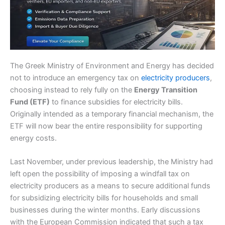
The Greek Ministry of Environment and Energy has decided
not to introduce an emergency tax on
electricity producers
,
choosing instead to rely fully on the
Energy Transition
Fund (ETF)
to finance subsidies for electricity bills.
Originally intended as a temporary financial mechanism, the
ETF will now bear the entire responsibility for supporting
energy costs.
Last November, under previous leadership, the Ministry had
left open the possibility of imposing a windfall tax on
electricity producers as a means to secure additional funds
for subsidizing electricity bills for households and small
businesses during the winter months. Early discussions
with the European Commission indicated that such a tax