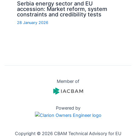
Serbia energy sector and EU
accession: Market reform, system
constraints and credibility tests
28 January 2026
Member of
Powered by
Copyright © 2026 CBAM Technical Advisory for EU