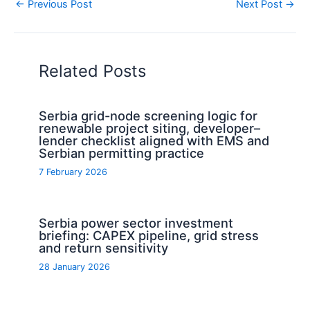
←
Previous Post
Next Post
→
Related Posts
Serbia grid-node screening logic for
renewable project siting, developer–
lender checklist aligned with EMS and
Serbian permitting practice
7 February 2026
Serbia power sector investment
briefing: CAPEX pipeline, grid stress
and return sensitivity
28 January 2026