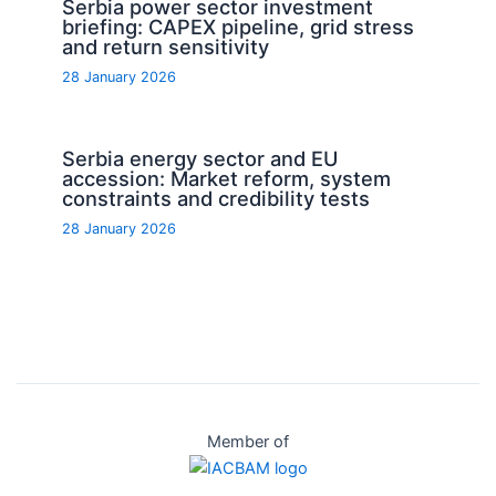
Serbia power sector investment
briefing: CAPEX pipeline, grid stress
and return sensitivity
28 January 2026
Serbia energy sector and EU
accession: Market reform, system
constraints and credibility tests
28 January 2026
Member of