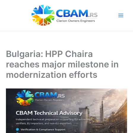
Skip
to
content
Bulgaria: HPP Chaira
reaches major milestone in
modernization efforts