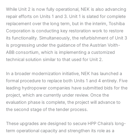
While Unit 2 is now fully operational, NEK is also advancing
repair efforts on Units 1 and 3. Unit 1 is slated for complete
replacement over the long term, but in the interim, Toshiba
Corporation is conducting key restoration work to restore
its functionality. Simultaneously, the refurbishment of Unit 3
is progressing under the guidance of the Austrian Voith-
ABB consortium, which is implementing a customized
technical solution similar to that used for Unit 2.
In a broader modernization initiative, NEK has launched a
formal procedure to replace both Units 1 and 4 entirely. Five
leading hydropower companies have submitted bids for the
project, which are currently under review. Once the
evaluation phase is complete, the project will advance to
the second stage of the tender process.
These upgrades are designed to secure HPP Chaira’s long-
term operational capacity and strengthen its role as a