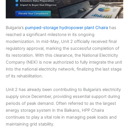
Bulgaria’s
pumped-storage hydropower plant Chaira
has
reached a significant milestone in its ongoing
modernization. In mid-May, Unit 2 officially received final
regulatory approval, marking the successful completion of
its restoration. With this clearance, the National Electricity
Company (NEK) is now authorized to fully integrate the unit
into the national electricity network, finalizing the last stage
of its rehabilitation.
Unit 2 has already been contributing to Bulgaria’s electricity
supply since December, providing essential support during
periods of peak demand. Often referred to as the largest
energy storage system in the Balkans, HPP Chaira
continues to play a vital role in managing peak loads and
maintaining grid stability.