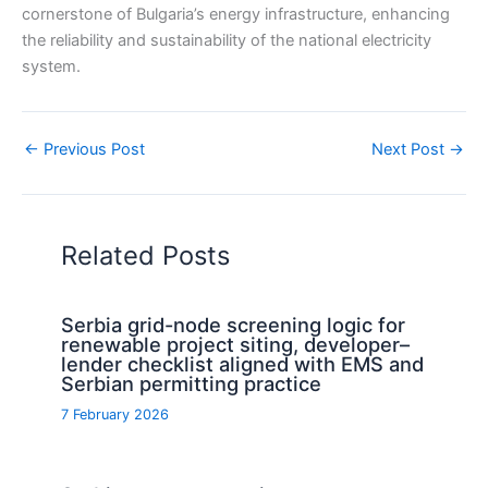
cornerstone of Bulgaria’s energy infrastructure, enhancing
the reliability and sustainability of the national electricity
system.
←
Previous Post
Next Post
→
Related Posts
Serbia grid-node screening logic for
renewable project siting, developer–
lender checklist aligned with EMS and
Serbian permitting practice
7 February 2026