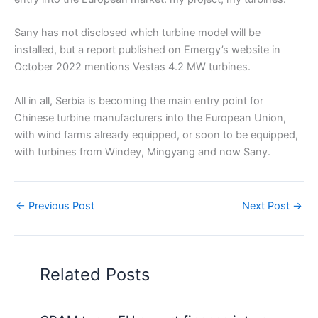
Sany has not disclosed which turbine model will be
installed, but a report published on Emergy’s website in
October 2022 mentions Vestas 4.2 MW turbines.
All in all, Serbia is becoming the main entry point for
Chinese turbine manufacturers into the European Union,
with wind farms already equipped, or soon to be equipped,
with turbines from Windey, Mingyang and now Sany.
←
Previous Post
Next Post
→
Related Posts