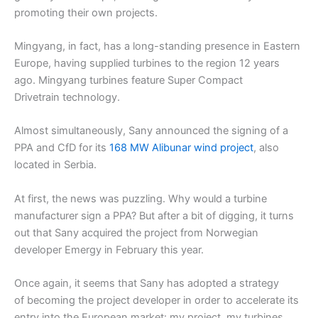
promoting their own projects.
Mingyang, in fact, has a long-standing presence in Eastern
Europe, having supplied turbines to the region 12 years
ago. Mingyang turbines feature Super Compact
Drivetrain technology.
Almost simultaneously, Sany announced the signing of a
PPA and CfD for its
168 MW Alibunar wind project
, also
located in Serbia.
At first, the news was puzzling. Why would a turbine
manufacturer sign a PPA? But after a bit of digging, it turns
out that Sany acquired the project from Norwegian
developer Emergy in February this year.
Once again, it seems that Sany has adopted a strategy
of becoming the project developer in order to accelerate its
entry into the European market: my project, my turbines.