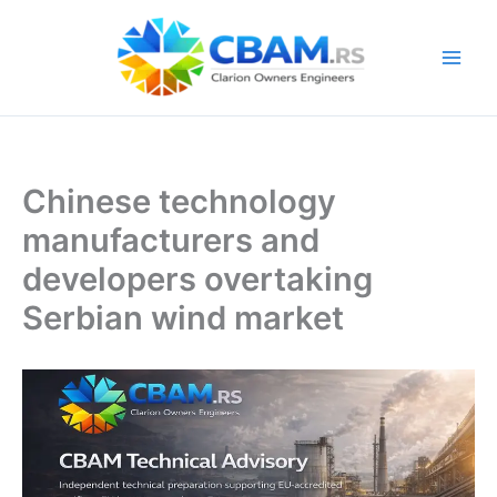
Skip
to
content
Chinese technology
manufacturers and
developers overtaking
Serbian wind market