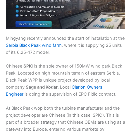
Mingyang recently announced the start of installation at the
Serbia Black Peak wind farm
, where it is supplying 25 units
of its 6.25-172 model.
Chinese
SPIC
is the sole owner of 150MW wind park Black
Peak. Located on high mountain terrain of eastern Serbia,
Black Peak WPP is unique project developed by local
company
Sage and Kodar
. Local
Clarion Owners
Engineer
is doing the supervision of EPC Fidic contract.
At Black Peak wop both the turbine manufacturer and the
project developer are Chinese (in this case, SPIC). This is
part of a broader strategy that Chinese OEMs are using as a
gateway into Europe, entering various markets by