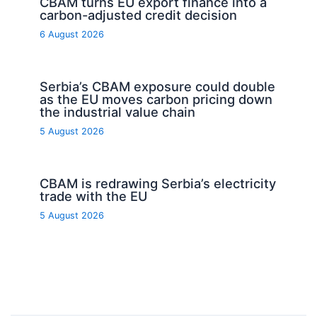
CBAM turns EU export finance into a
carbon-adjusted credit decision
6 August 2026
Serbia’s CBAM exposure could double
as the EU moves carbon pricing down
the industrial value chain
5 August 2026
CBAM is redrawing Serbia’s electricity
trade with the EU
5 August 2026