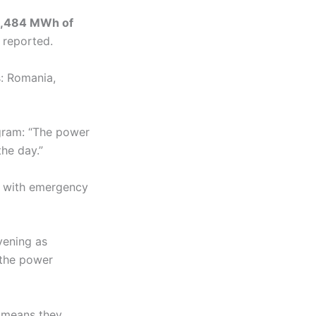
,484 MWh of
 reported.
s: Romania,
gram: “The power
the day.”
n, with emergency
vening as
 the power
h means they