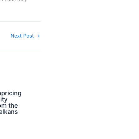
.
Next Post
→
pricing
ity
om the
alkans