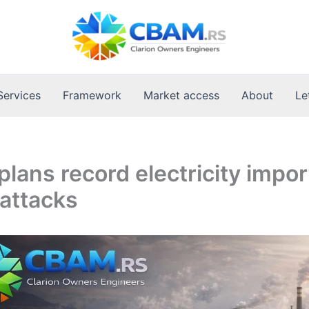
Services
Framework
Market access
About
Le
plans record electricity impor
attacks