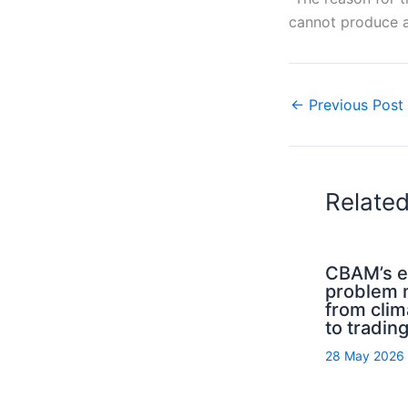
cannot produce as
←
Previous Post
Relate
CBAM’s el
problem
from clim
to trading
28 May 2026