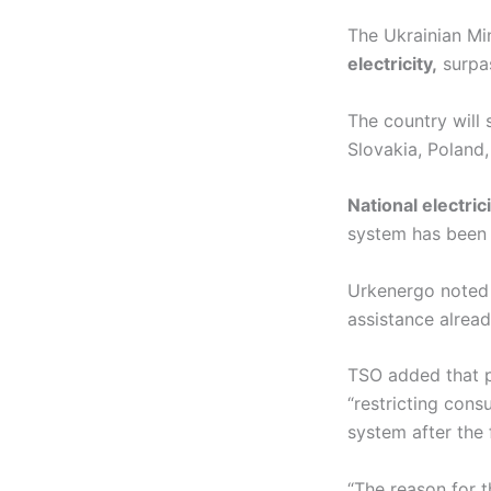
The Ukrainian Mi
electricity,
surpas
The country will
Slovakia, Poland
National electri
system has been e
Urkenergo noted 
assistance alre
TSO added that p
“restricting cons
system after the 
“The reason for 