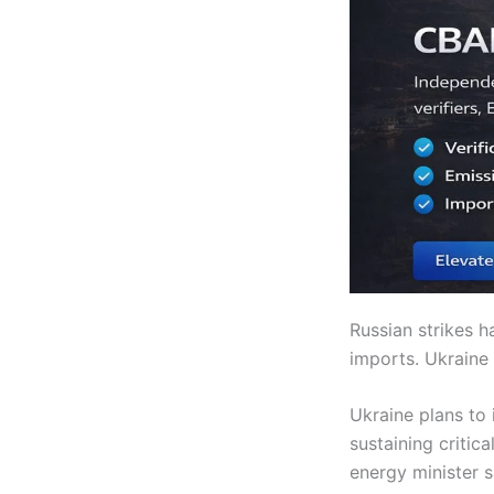
Russian strikes 
imports. Ukraine
Ukraine plans to
sustaining critic
energy minister 