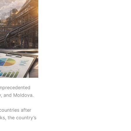
unprecedented
ry, and Moldova.
countries after
ks, the country’s