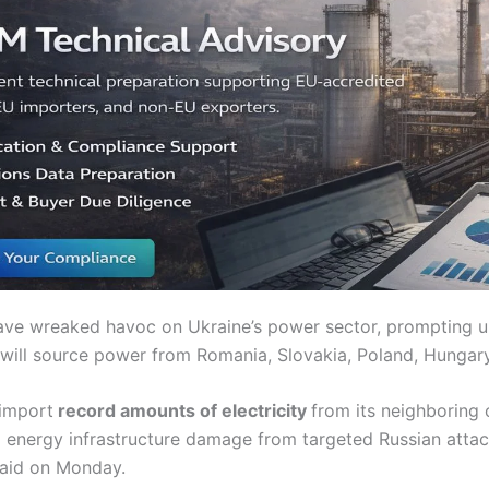
have wreaked havoc on Ukraine’s power sector, prompting 
 will source power from Romania, Slovakia, Poland, Hunga
 import
record amounts of electricity
from its neighboring 
al energy infrastructure damage from targeted Russian attac
said on Monday.