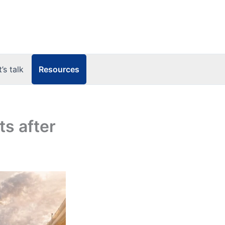
Resources
t’s talk
ts after