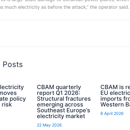
 much electricity as before the attack,” the operator said
d Posts
ectricity
CBAM quarterly
CBAM is re
 moves
report Q1 2026:
EU electric
ate policy
Structural fractures
imports fr
 risk
emerging across
Western B
Southeast Europe’s
8 April 2026
electricity market
22 May 2026