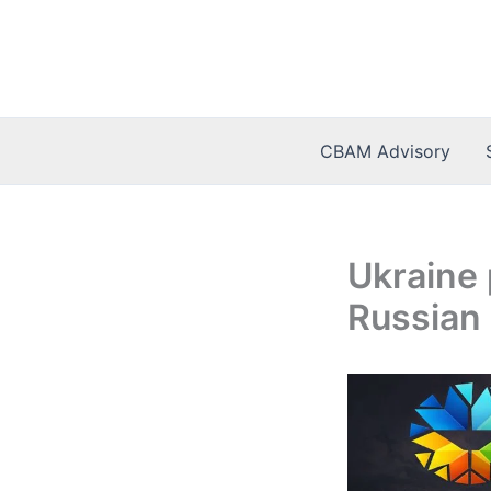
Skip
to
content
CBAM Advisory
Ukraine 
Russian 