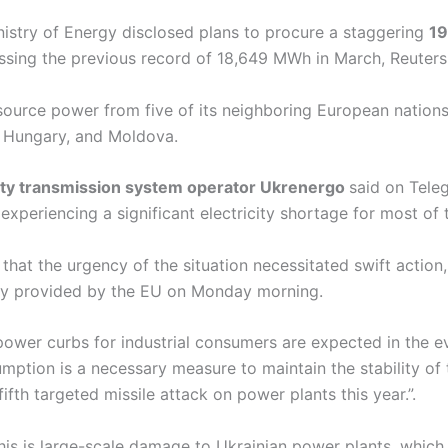
nistry of Energy disclosed plans to procure a staggering
19
sing the previous record of 18,649 MWh in March, Reuters
 source power from five of its neighboring European nation
, Hungary, and Moldova.
city transmission system operator Ukrenergo
said on Tele
xperiencing a significant electricity shortage for most of 
that the urgency of the situation necessitated swift actio
ady provided by the EU on Monday morning.
ower curbs for industrial consumers are expected in the e
umption is a necessary measure to maintain the stability of
fifth targeted missile attack on power plants this year.”.
this is large-scale damage to Ukrainian power plants, whic