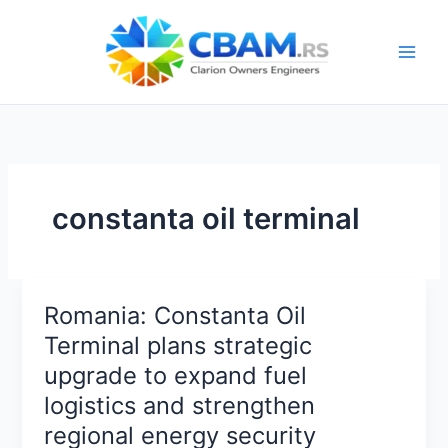
Skip
to
content
constanta oil terminal
Romania: Constanta Oil
Terminal plans strategic
upgrade to expand fuel
logistics and strengthen
regional energy security