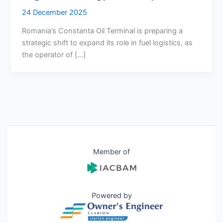
24 December 2025
Romania’s Constanta Oil Terminal is preparing a
strategic shift to expand its role in fuel logistics, as
the operator of […]
Member of
Powered by