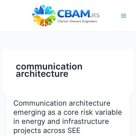
Skip
to
content
communication
architecture
Communication architecture
emerging as a core risk variable
in energy and infrastructure
projects across SEE