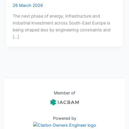
26 March 2026
The next phase of energy, infrastructure and
industrial investment across South-East Europe is
being shaped less by engineering constraints and
[…]
Member of
Powered by