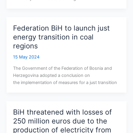
Federation BiH to launch just
energy transition in coal
regions
15 May 2024
The Government of the Federation of Bosnia and
Herzegovina adopted a conclusion on
the implementation of measures for a just transition
BiH threatened with losses of
250 million euros due to the
production of electricity from