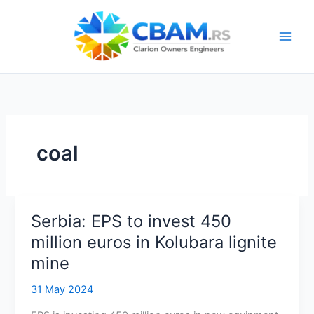
Skip
to
content
coal
Serbia: EPS to invest 450
million euros in Kolubara lignite
mine
31 May 2024