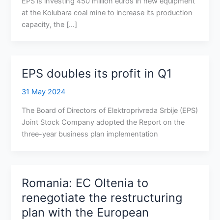
EPS is investing 450 million euros in new equipment
at the Kolubara coal mine to increase its production
capacity, the […]
EPS doubles its profit in Q1
31 May 2024
The Board of Directors of Elektroprivreda Srbije (EPS)
Joint Stock Company adopted the Report on the
three-year business plan implementation
Romania: EC Oltenia to
renegotiate the restructuring
plan with the European