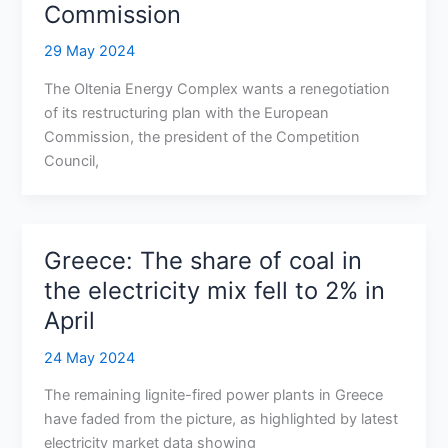
Commission
29 May 2024
The Oltenia Energy Complex wants a renegotiation
of its restructuring plan with the European
Commission, the president of the Competition
Council,
Greece: The share of coal in
the electricity mix fell to 2% in
April
24 May 2024
The remaining lignite-fired power plants in Greece
have faded from the picture, as highlighted by latest
electricity market data showing