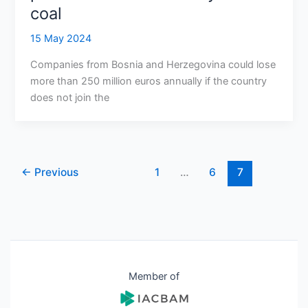
coal
15 May 2024
Companies from Bosnia and Herzegovina could lose
more than 250 million euros annually if the country
does not join the
←
Previous
1
…
6
7
Member of