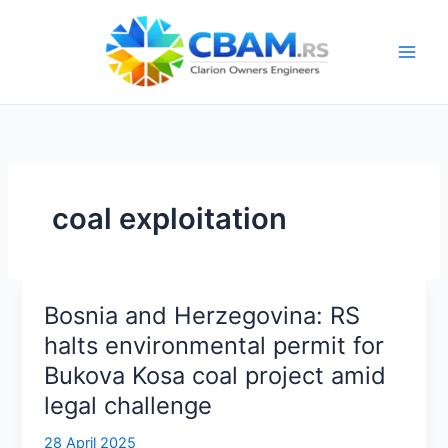
Skip
to
content
coal exploitation
Bosnia and Herzegovina: RS
halts environmental permit for
Bukova Kosa coal project amid
legal challenge
28 April 2025