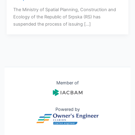
The Ministry of Spatial Planning, Construction and
Ecology of the Republic of Srpska (RS) has
suspended the process of issuing […]
Member of
Powered by