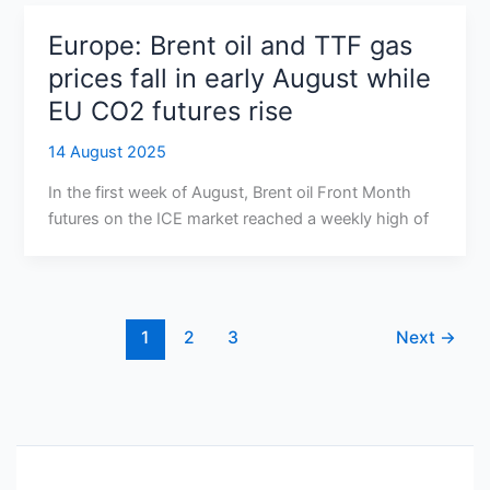
Europe: Brent oil and TTF gas
prices fall in early August while
EU CO2 futures rise
14 August 2025
In the first week of August, Brent oil Front Month
futures on the ICE market reached a weekly high of
1
2
3
Next
→