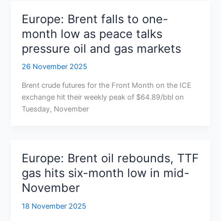
Europe: Brent falls to one-
month low as peace talks
pressure oil and gas markets
26 November 2025
Brent crude futures for the Front Month on the ICE
exchange hit their weekly peak of $64.89/bbl on
Tuesday, November
Europe: Brent oil rebounds, TTF
gas hits six-month low in mid-
November
18 November 2025