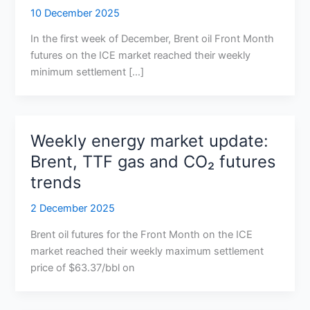
10 December 2025
In the first week of December, Brent oil Front Month
futures on the ICE market reached their weekly
minimum settlement […]
Weekly energy market update:
Brent, TTF gas and CO₂ futures
trends
2 December 2025
Brent oil futures for the Front Month on the ICE
market reached their weekly maximum settlement
price of $63.37/bbl on