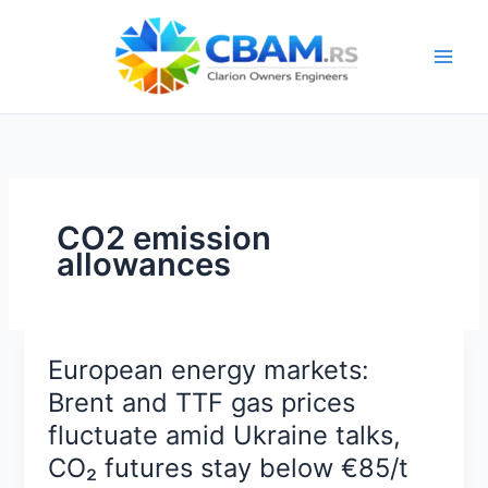
Skip
to
content
CO2 emission
allowances
European energy markets:
Brent and TTF gas prices
fluctuate amid Ukraine talks,
CO₂ futures stay below €85/t