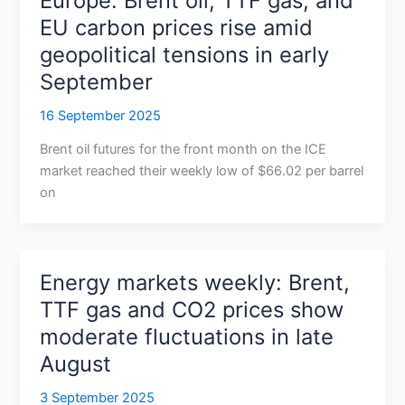
Europe: Brent oil, TTF gas, and
EU carbon prices rise amid
geopolitical tensions in early
September
16 September 2025
Brent oil futures for the front month on the ICE
market reached their weekly low of $66.02 per barrel
on
Energy markets weekly: Brent,
TTF gas and CO2 prices show
moderate fluctuations in late
August
3 September 2025