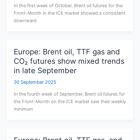
In the first week of October, Brent oil futures for the
Front-Month in the ICE market showed a consistent
downward
Europe: Brent oil, TTF gas and
CO₂ futures show mixed trends
in late September
30 September 2025
In the fourth week of September, Brent oil futures for
the Front-Month on the ICE market saw their weekly
minimum