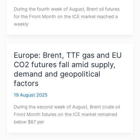
During the fourth week of August, Brent oil futures
for the Front Month on the ICE market reached a
weekly
Europe: Brent, TTF gas and EU
CO2 futures fall amid supply,
demand and geopolitical
factors
19 August 2025
During the second week of August, Brent crude oil
Front Month futures on the ICE market remained
below $67 per