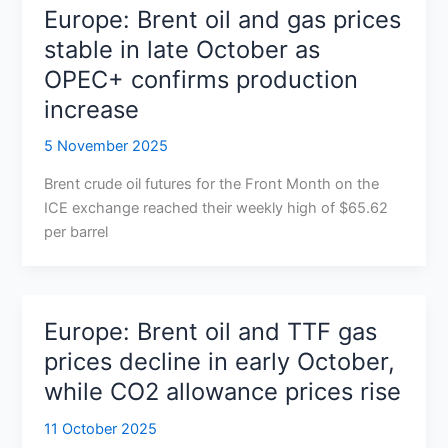
Europe: Brent oil and gas prices
stable in late October as
OPEC+ confirms production
increase
5 November 2025
Brent crude oil futures for the Front Month on the
ICE exchange reached their weekly high of $65.62
per barrel
Europe: Brent oil and TTF gas
prices decline in early October,
while CO2 allowance prices rise
11 October 2025