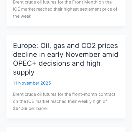
Brent crude oil futures for the Front Month on the
ICE market reached their highest settlement price of
the week
Europe: Oil, gas and CO2 prices
decline in early November amid
OPEC+ decisions and high
supply
11 November 2025
Brent crude oil futures for the front-month contract
on the ICE market reached their weekly high of
$64.89 per barrel