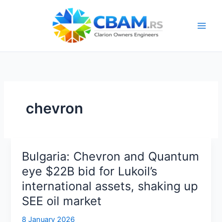
Skip
to
content
chevron
Bulgaria: Chevron and Quantum
eye $22B bid for Lukoil’s
international assets, shaking up
SEE oil market
8 January 2026