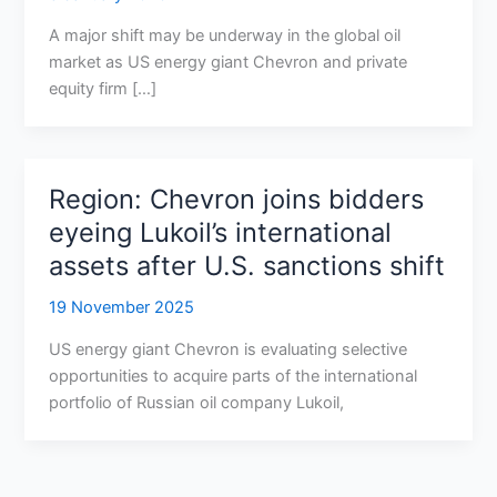
A major shift may be underway in the global oil
market as US energy giant Chevron and private
equity firm […]
Region: Chevron joins bidders
eyeing Lukoil’s international
assets after U.S. sanctions shift
19 November 2025
US energy giant Chevron is evaluating selective
opportunities to acquire parts of the international
portfolio of Russian oil company Lukoil,