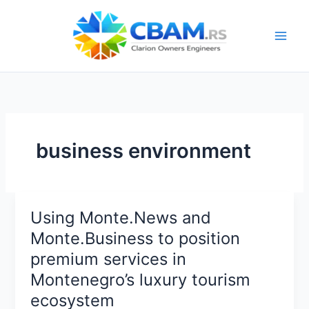
Skip
to
content
business environment
Using Monte.News and
Monte.Business to position
premium services in
Montenegro’s luxury tourism
ecosystem