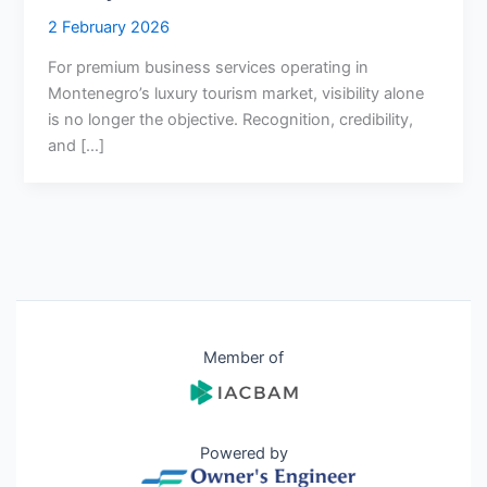
2 February 2026
For premium business services operating in
Montenegro’s luxury tourism market, visibility alone
is no longer the objective. Recognition, credibility,
and […]
Member of
Powered by