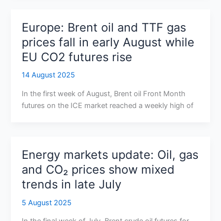
Europe: Brent oil and TTF gas
prices fall in early August while
EU CO2 futures rise
14 August 2025
In the first week of August, Brent oil Front Month
futures on the ICE market reached a weekly high of
Energy markets update: Oil, gas
and CO₂ prices show mixed
trends in late July
5 August 2025