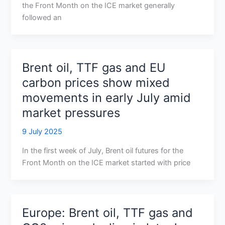
the Front Month on the ICE market generally
followed an
Brent oil, TTF gas and EU
carbon prices show mixed
movements in early July amid
market pressures
9 July 2025
In the first week of July, Brent oil futures for the
Front Month on the ICE market started with price
Europe: Brent oil, TTF gas and