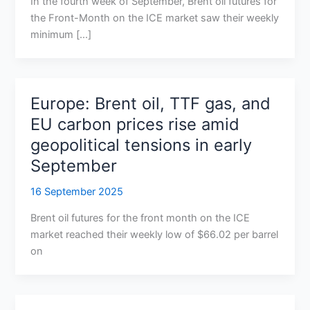
In the fourth week of September, Brent oil futures for
the Front-Month on the ICE market saw their weekly
minimum […]
Europe: Brent oil, TTF gas, and
EU carbon prices rise amid
geopolitical tensions in early
September
16 September 2025
Brent oil futures for the front month on the ICE
market reached their weekly low of $66.02 per barrel
on