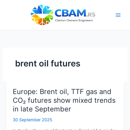
Skip
to
content
brent oil futures
Europe: Brent oil, TTF gas and
CO₂ futures show mixed trends
in late September
30 September 2025