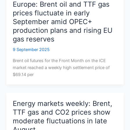
Europe: Brent oil and TTF gas
prices fluctuate in early
September amid OPEC+
production plans and rising EU
gas reserves
9 September 2025
Brent oil futures for the Front Month on the ICE
market reached a weekly high settlement price of
$69.14 per
Energy markets weekly: Brent,
TTF gas and CO2 prices show
moderate fluctuations in late
August