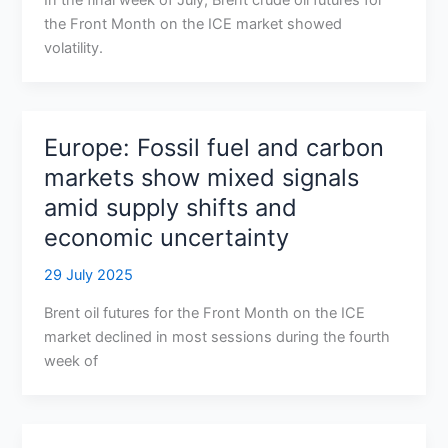
In the final week of July, Brent crude oil futures for
the Front Month on the ICE market showed
volatility.
Europe: Fossil fuel and carbon
markets show mixed signals
amid supply shifts and
economic uncertainty
29 July 2025
Brent oil futures for the Front Month on the ICE
market declined in most sessions during the fourth
week of