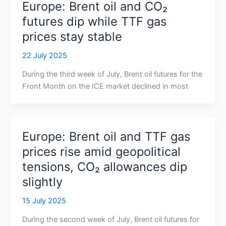
Europe: Brent oil and CO₂
futures dip while TTF gas
prices stay stable
22 July 2025
During the third week of July, Brent oil futures for the
Front Month on the ICE market declined in most
Europe: Brent oil and TTF gas
prices rise amid geopolitical
tensions, CO₂ allowances dip
slightly
15 July 2025
During the second week of July, Brent oil futures for