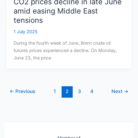
CO2 prices decline in late June
amid easing Middle East
tensions
1 July 2025
During the fourth week of June, Brent crude oil
futures prices experienced a decline. On Monday,
June 23, the price
←
Previous
1
2
3
4
Next
→