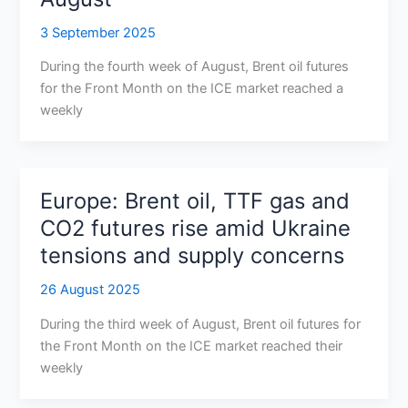
3 September 2025
During the fourth week of August, Brent oil futures
for the Front Month on the ICE market reached a
weekly
Europe: Brent oil, TTF gas and
CO2 futures rise amid Ukraine
tensions and supply concerns
26 August 2025
During the third week of August, Brent oil futures for
the Front Month on the ICE market reached their
weekly