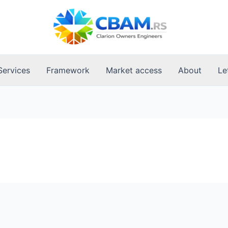
Services
Framework
Market access
About
Le