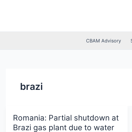
Skip
to
content
CBAM Advisory
brazi
Romania: Partial shutdown at
Brazi gas plant due to water