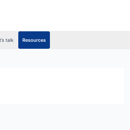
Resources
t’s talk