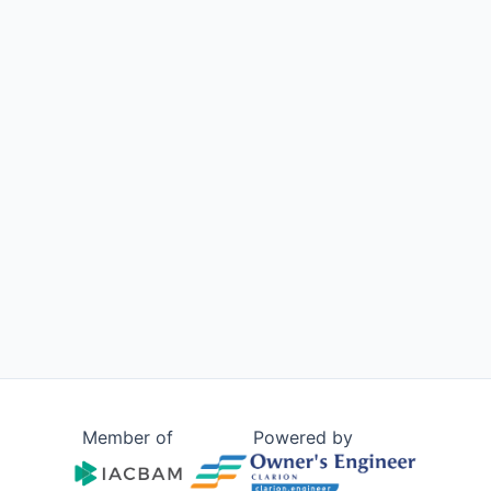
Member of
Powered by