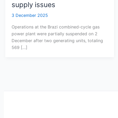
supply issues
3 December 2025
Operations at the Brazi combined-cycle gas
power plant were partially suspended on 2
December after two generating units, totaling
569 […]