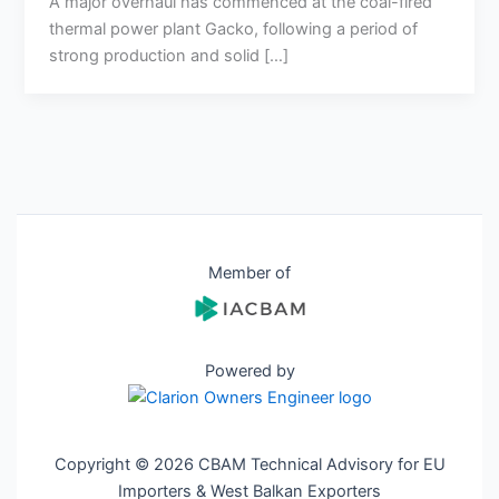
A major overhaul has commenced at the coal-fired
thermal power plant Gacko, following a period of
strong production and solid […]
Member of
Powered by
Copyright © 2026 CBAM Technical Advisory for EU
Importers & West Balkan Exporters