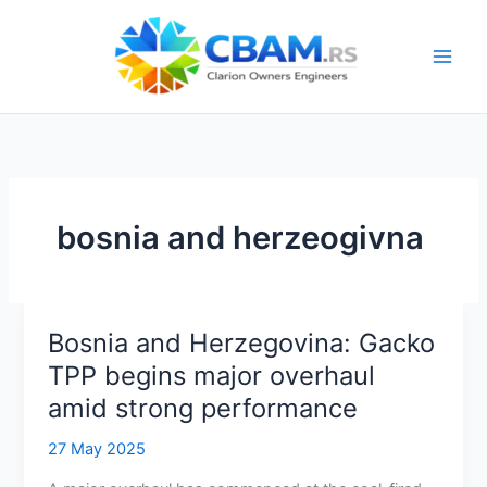
Skip
to
content
bosnia and herzeogivna
Bosnia and Herzegovina: Gacko
TPP begins major overhaul
amid strong performance
27 May 2025