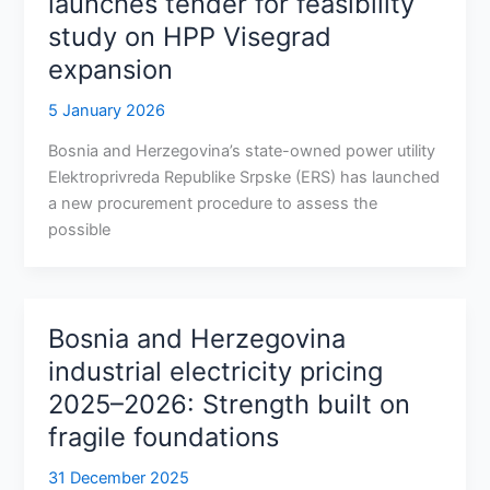
launches tender for feasibility
study on HPP Visegrad
expansion
5 January 2026
Bosnia and Herzegovina’s state-owned power utility
Elektroprivreda Republike Srpske (ERS) has launched
a new procurement procedure to assess the
possible
Bosnia and Herzegovina
industrial electricity pricing
2025–2026: Strength built on
fragile foundations
31 December 2025