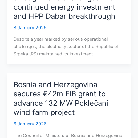
continued energy investment
and HPP Dabar breakthrough
8 January 2026
Despite a year marked by serious operational
challenges, the electricity sector of the Republic of
Srpska (RS) maintained its investment
Bosnia and Herzegovina
secures €42m EIB grant to
advance 132 MW Poklečani
wind farm project
6 January 2026
The Council of Ministers of Bosnia and Herzegovina