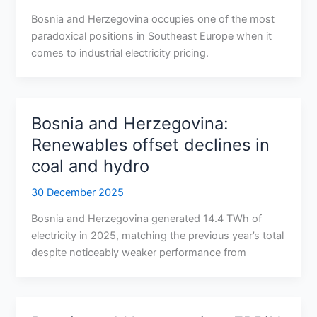
Bosnia and Herzegovina occupies one of the most
paradoxical positions in Southeast Europe when it
comes to industrial electricity pricing.
Bosnia and Herzegovina:
Renewables offset declines in
coal and hydro
30 December 2025
Bosnia and Herzegovina generated 14.4 TWh of
electricity in 2025, matching the previous year’s total
despite noticeably weaker performance from