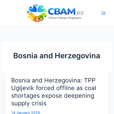
Skip
to
content
Bosnia and Herzegovina
Bosnia and Herzegovina: TPP
Ugljevik forced offline as coal
shortages expose deepening
supply crisis
14 January 2026