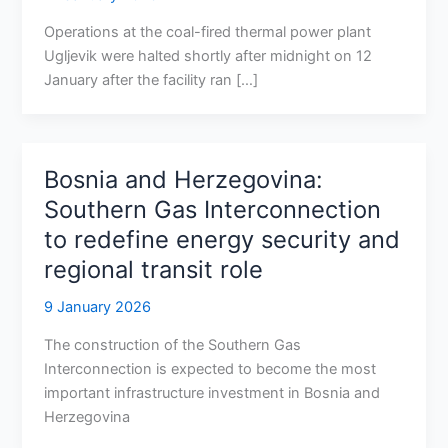
Operations at the coal-fired thermal power plant
Ugljevik were halted shortly after midnight on 12
January after the facility ran […]
Bosnia and Herzegovina:
Southern Gas Interconnection
to redefine energy security and
regional transit role
9 January 2026
The construction of the Southern Gas
Interconnection is expected to become the most
important infrastructure investment in Bosnia and
Herzegovina