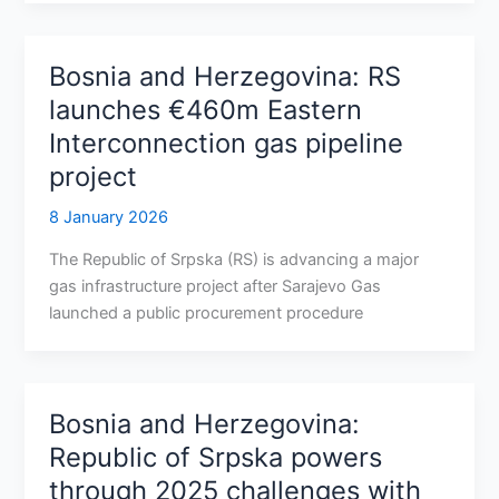
Bosnia and Herzegovina: RS
launches €460m Eastern
Interconnection gas pipeline
project
8 January 2026
The Republic of Srpska (RS) is advancing a major
gas infrastructure project after Sarajevo Gas
launched a public procurement procedure
Bosnia and Herzegovina:
Republic of Srpska powers
through 2025 challenges with