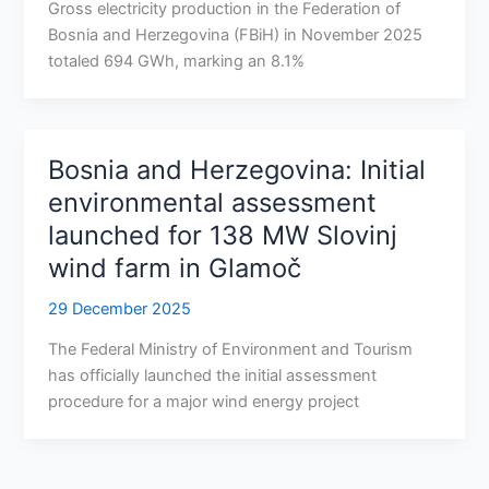
Gross electricity production in the Federation of
Bosnia and Herzegovina (FBiH) in November 2025
totaled 694 GWh, marking an 8.1%
Bosnia and Herzegovina: Initial
environmental assessment
launched for 138 MW Slovinj
wind farm in Glamoč
29 December 2025
The Federal Ministry of Environment and Tourism
has officially launched the initial assessment
procedure for a major wind energy project