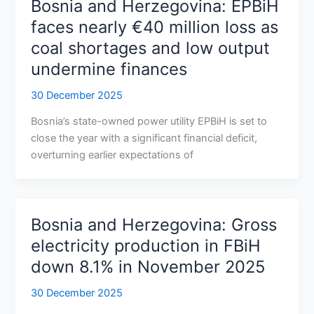
Bosnia and Herzegovina: EPBiH
faces nearly €40 million loss as
coal shortages and low output
undermine finances
30 December 2025
Bosnia’s state-owned power utility EPBiH is set to
close the year with a significant financial deficit,
overturning earlier expectations of
Bosnia and Herzegovina: Gross
electricity production in FBiH
down 8.1% in November 2025
30 December 2025