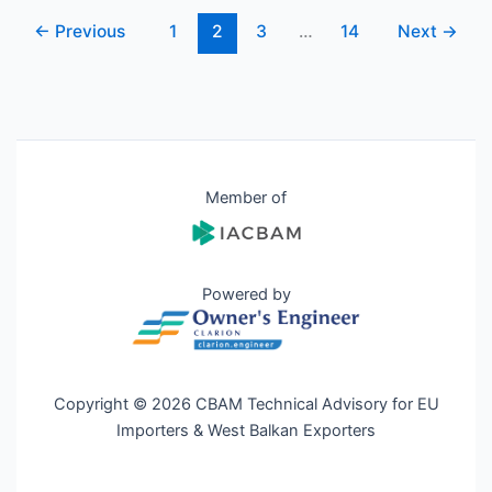
←
Previous
1
2
3
…
14
Next
→
Member of
Powered by
Copyright © 2026 CBAM Technical Advisory for EU
Importers & West Balkan Exporters