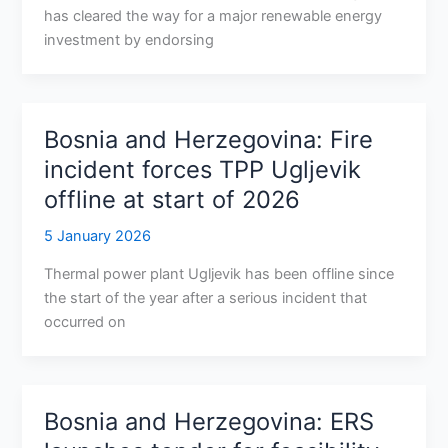
has cleared the way for a major renewable energy
investment by endorsing
Bosnia and Herzegovina: Fire
incident forces TPP Ugljevik
offline at start of 2026
5 January 2026
Thermal power plant Ugljevik has been offline since
the start of the year after a serious incident that
occurred on
Bosnia and Herzegovina: ERS