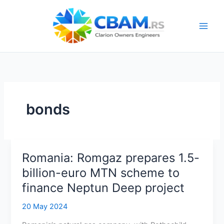
Skip
to
content
bonds
Romania: Romgaz prepares 1.5-
billion-euro MTN scheme to
finance Neptun Deep project
20 May 2024