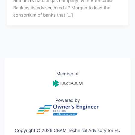
Romania’s natural gas company, with Rothschild
Bank as its adviser, hired JP Morgan to lead the
consortium of banks that […]
Member of
Powered by
Copyright © 2026 CBAM Technical Advisory for EU