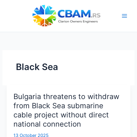
Skip
to
content
Black Sea
Bulgaria threatens to withdraw
from Black Sea submarine
cable project without direct
national connection
13 October 2025