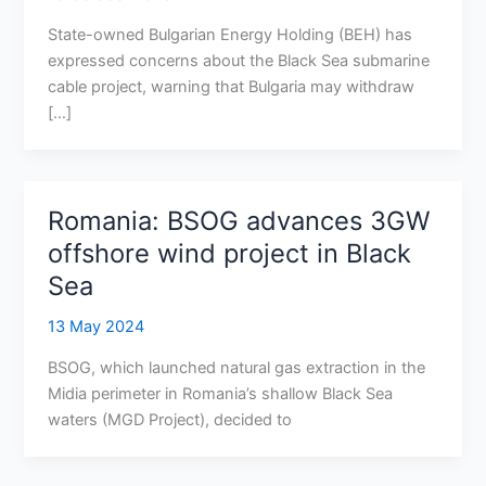
State-owned Bulgarian Energy Holding (BEH) has
expressed concerns about the Black Sea submarine
cable project, warning that Bulgaria may withdraw
[…]
Romania: BSOG advances 3GW
offshore wind project in Black
Sea
13 May 2024
BSOG, which launched natural gas extraction in the
Midia perimeter in Romania’s shallow Black Sea
waters (MGD Project), decided to