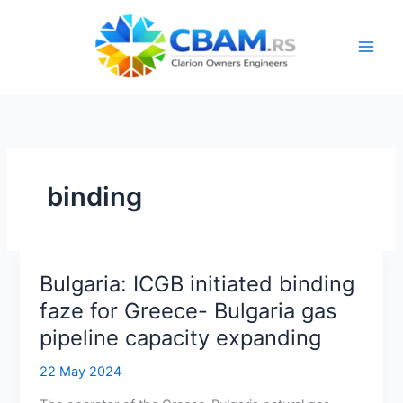
Skip
to
content
binding
Bulgaria: ICGB initiated binding
faze for Greece- Bulgaria gas
pipeline capacity expanding
22 May 2024