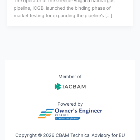
The operator of the Greece-Bulgaria natural gas
pipeline, ICGB, launched the binding phase of
market testing for expanding the pipeline’s […]
Member of
Powered by
Copyright © 2026 CBAM Technical Advisory for EU