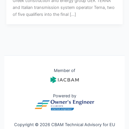
Greek construction and energy group GEK TERNA
and Italian transmission system operator Terna, two
of five qualifiers into the final […]
Member of
Powered by
Copyright © 2026 CBAM Technical Advisory for EU