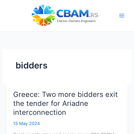
Skip
to
content
bidders
Greece: Two more bidders exit
the tender for Ariadne
interconnection
15 May 2024