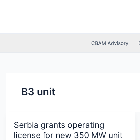
Skip
to
content
CBAM Advisory
B3 unit
Serbia grants operating
license for new 350 MW unit