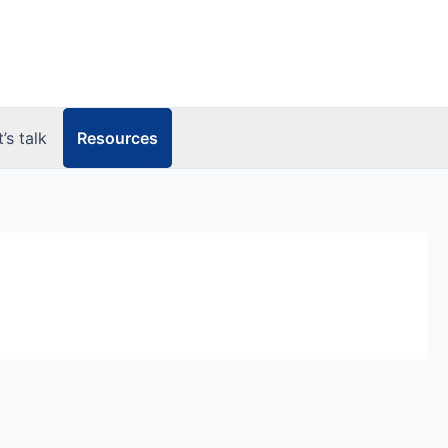
Resources
t’s talk