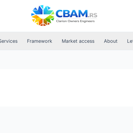
Services
Framework
Market access
About
Le