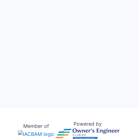
Powered by
Member of