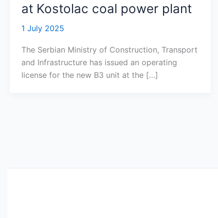
at Kostolac coal power plant
1 July 2025
The Serbian Ministry of Construction, Transport
and Infrastructure has issued an operating
license for the new B3 unit at the […]