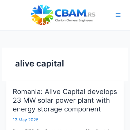
Skip
to
content
alive capital
Romania: Alive Capital develops
23 MW solar power plant with
energy storage component
13 May 2025