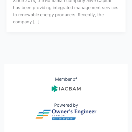
Since 2013, the Romanian company Alive Capital
has been providing integrated management services
to renewable energy producers. Recently, the
company […]
Member of
Powered by