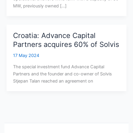
MW, previously owned […]
Croatia: Advance Capital
Partners acquires 60% of Solvis
17 May 2024
The special investment fund Advance Capital
Partners and the founder and co-owner of Solvis
Stjepan Talan reached an agreement on