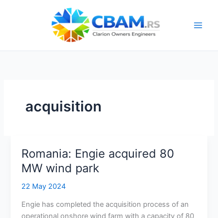
Skip
to
content
acquisition
Romania: Engie acquired 80
MW wind park
22 May 2024
Engie has completed the acquisition process of an
operational onshore wind farm with a capacity of 80