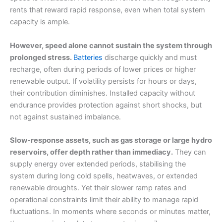
rents that reward rapid response, even when total system
capacity is ample.
However, speed alone cannot sustain the system through
prolonged stress.
Batteries
discharge quickly and must
recharge, often during periods of lower prices or higher
renewable output. If volatility persists for hours or days,
their contribution diminishes. Installed capacity without
endurance provides protection against short shocks, but
not against sustained imbalance.
Slow-response assets, such as gas storage or large hydro
reservoirs, offer depth rather than immediacy.
They can
supply energy over extended periods, stabilising the
system during long cold spells, heatwaves, or extended
renewable droughts. Yet their slower ramp rates and
operational constraints limit their ability to manage rapid
fluctuations. In moments where seconds or minutes matter,