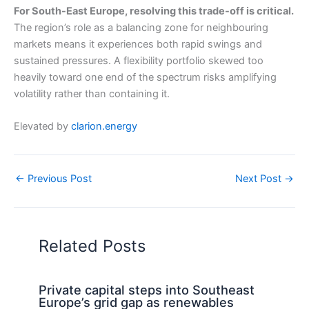
For South-East Europe, resolving this trade-off is critical.
The region’s role as a balancing zone for neighbouring
markets means it experiences both rapid swings and
sustained pressures. A flexibility portfolio skewed too
heavily toward one end of the spectrum risks amplifying
volatility rather than containing it.
Elevated by
clarion.energy
←
Previous Post
Next Post
→
Related Posts
Private capital steps into Southeast
Europe’s grid gap as renewables