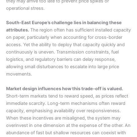
they may arrive too late to prevent price spikes or
operational stress.
South-East Europe’s challenge lies in balancing these
attributes.
The region often has sufficient installed capacity
on paper, particularly when accounting for cross-border
access. Yet the ability to deploy that capacity quickly and
continuously is uneven. Transmission constraints, fuel
logistics, and regulatory barriers can delay response,
allowing small disturbances to escalate into large price
movements.
Market design influences how this trade-off is valued.
Short-term markets tend to reward speed, as prices reflect
immediate scarcity. Long-term mechanisms often reward
capacity, emphasising availability over responsiveness.
When these incentives are misaligned, the system may
overinvest in one dimension at the expense of the other. An
abundance of fast but shallow resources can coexist with