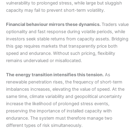
vulnerability to prolonged stress, while large but sluggish
capacity may fail to prevent short-term volatility.
Financial behaviour mirrors these dynamics.
Traders value
optionality and fast response during volatile periods, while
investors seek stable returns from capacity assets. Bridging
this gap requires markets that transparently price both
speed and endurance. Without such pricing, flexibility
remains undervalued or misallocated.
The energy transition intensifies this tension.
As
renewable penetration rises, the frequency of short-term
imbalances increases, elevating the value of speed. At the
same time, climate variability and geopolitical uncertainty
increase the likelihood of prolonged stress events,
preserving the importance of installed capacity with
endurance. The system must therefore manage two
different types of risk simultaneously.