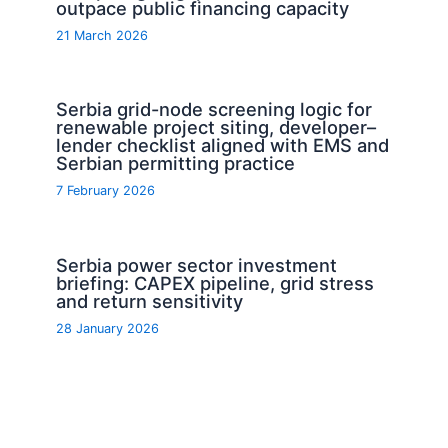
outpace public financing capacity
21 March 2026
Serbia grid-node screening logic for
renewable project siting, developer–
lender checklist aligned with EMS and
Serbian permitting practice
7 February 2026
Serbia power sector investment
briefing: CAPEX pipeline, grid stress
and return sensitivity
28 January 2026