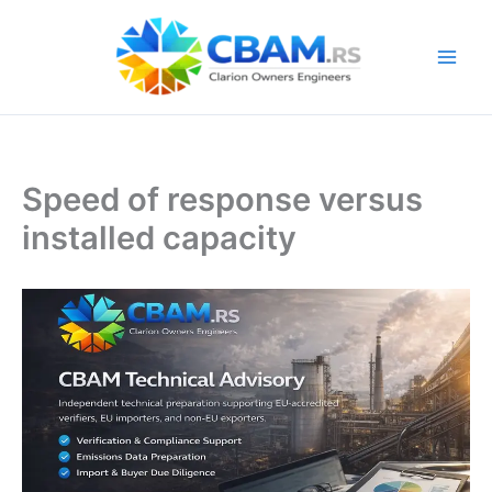
Skip
to
content
Speed of response versus
installed capacity