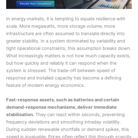
In energy markets, it is tempting to equate resilience with
scale. More megawatts, more storage volume, more
infrastructure are often assumed to translate directly into
greater stability. In a system dominated by variability and
tight operational constraints, this assumption breaks down.
What increasingly matters is not how much capacity exists,
but how quickly and reliably it can respond when the
system is stressed. The trade-off between speed of
response and installed capacity has become a defining
feature of modern energy economics.
Fast-response assets, such as batteries and certain
demand-response mechanisms, deliver immediate
stabilisation.
They can react within seconds, preventing
frequency deviations and smoothing intraday volatility.
During sudden renewable shortfalls or demand spikes, this
speed is invaluable. Prices often reflect this through scarcity