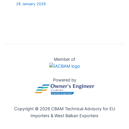
28 January 2026
Member of
Powered by
Copyright © 2026 CBAM Technical Advisory for EU
Importers & West Balkan Exporters