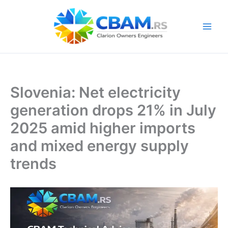
Skip
to
content
Slovenia: Net electricity
generation drops 21% in July
2025 amid higher imports
and mixed energy supply
trends