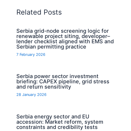
Related Posts
Serbia grid-node screening logic for
renewable project siting, developer–
lender checklist aligned with EMS and
Serbian permitting practice
7 February 2026
Serbia power sector investment
briefing: CAPEX pipeline, grid stress
and return sensitivity
28 January 2026
Serbia energy sector and EU
accession: Market reform, system
constraints and credibility tests