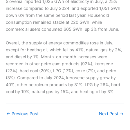
Slovenia imported 1,025 GWh of electricity in July, a 25%
increase compared to July 2024, and exported 1,051 GWh,
down 6% from the same period last year. Household
consumption remained stable at 220 GWh, while
commercial users consumed 605 GWh, up 3% from June.
Overall, the supply of energy commodities rose in July,
except for heating oil, which fell by 41%, natural gas by 2%,
and diesel by 1%. Month-on-month increases were
recorded in other petroleum products (92%), kerosene
(23%), hard coal (20%), LPG (17%), coke (7%), and petrol
(3%). Compared to July 2024, kerosene supply grew by
40%, other petroleum products by 31%, LPG by 26%, hard
coal by 19%, natural gas by 15%, and heating oil by 3%.
←
Previous Post
Next Post
→