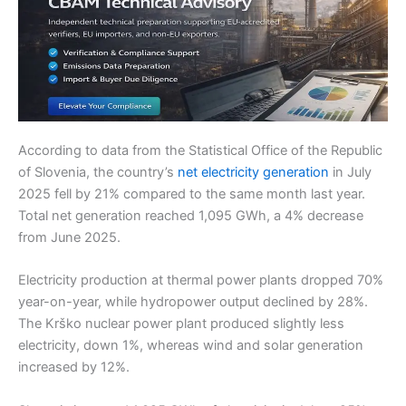
According to data from the Statistical Office of the Republic
of Slovenia, the country’s
net electricity generation
in July
2025 fell by 21% compared to the same month last year.
Total net generation reached 1,095 GWh, a 4% decrease
from June 2025.
Electricity production at thermal power plants dropped 70%
year-on-year, while hydropower output declined by 28%.
The Krško nuclear power plant produced slightly less
electricity, down 1%, whereas wind and solar generation
increased by 12%.