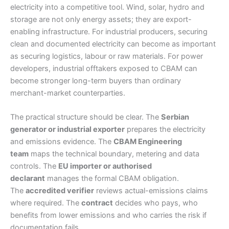
electricity into a competitive tool. Wind, solar, hydro and
storage are not only energy assets; they are export-
enabling infrastructure. For industrial producers, securing
clean and documented electricity can become as important
as securing logistics, labour or raw materials. For power
developers, industrial offtakers exposed to CBAM can
become stronger long-term buyers than ordinary
merchant-market counterparties.
The practical structure should be clear. The
Serbian
generator or industrial exporter
prepares the electricity
and emissions evidence. The
CBAM Engineering
team
maps the technical boundary, metering and data
controls. The
EU importer or authorised
declarant
manages the formal CBAM obligation.
The
accredited verifier
reviews actual-emissions claims
where required. The
contract
decides who pays, who
benefits from lower emissions and who carries the risk if
documentation fails.