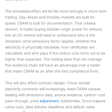
The immediate effect will be felt most strongly in short-term
trading. Day-ahead and intraday markets are built for
speed. CBAM is built for documentation. That creates
tension. A trader buying Serbian-origin power for delivery
into an EU market will need to understand who is the
declarant, what emissions factor applies, whether the
electricity is physically traceable, how certificates are
calculated, and who pays if the carbon cost turns out to be
higher than expected. The trading desk that can manage
this evidence chain will have an advantage over a trader
that treats CBAM as an after-the-fact compliance form.
This will also affect contract design. Cross-border
electricity contracts will increasingly need CBAM clauses
dealing with emissions data, source evidence, carbon-cost
pass-through, price
adjustment
, indemnities, force majeure
carve-outs, data delivery deadlines and default-value