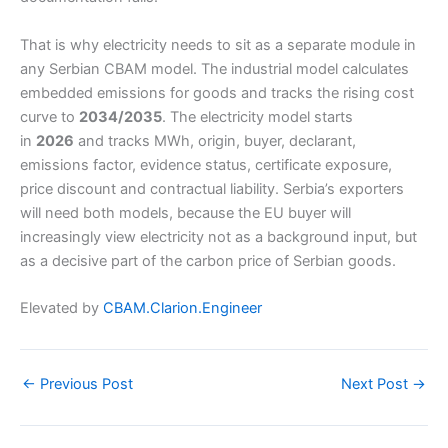
That is why electricity needs to sit as a separate module in
any Serbian CBAM model. The industrial model calculates
embedded emissions for goods and tracks the rising cost
curve to
2034/2035
. The electricity model starts
in
2026
and tracks MWh, origin, buyer, declarant,
emissions factor, evidence status, certificate exposure,
price discount and contractual liability. Serbia’s exporters
will need both models, because the EU buyer will
increasingly view electricity not as a background input, but
as a decisive part of the carbon price of Serbian goods.
Elevated by
CBAM.Clarion.Engineer
←
Previous Post
Next Post
→