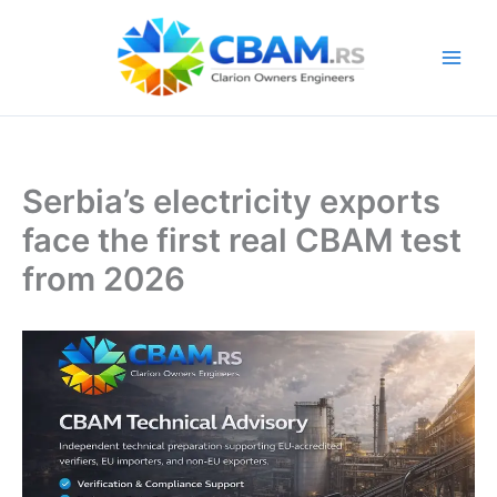
Skip
to
content
Serbia’s electricity exports
face the first real CBAM test
from 2026