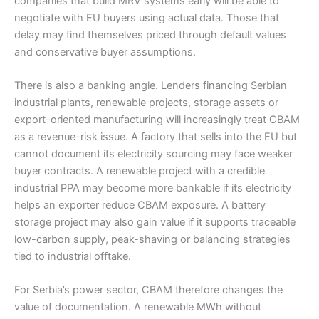
companies that build MRV systems early will be able to
negotiate with EU buyers using actual data. Those that
delay may find themselves priced through default values
and conservative buyer assumptions.
There is also a banking angle. Lenders financing Serbian
industrial plants, renewable projects, storage assets or
export-oriented manufacturing will increasingly treat CBAM
as a revenue-risk issue. A factory that sells into the EU but
cannot document its electricity sourcing may face weaker
buyer contracts. A renewable project with a credible
industrial PPA may become more bankable if its electricity
helps an exporter reduce CBAM exposure. A battery
storage project may also gain value if it supports traceable
low-carbon supply, peak-shaving or balancing strategies
tied to industrial offtake.
For Serbia’s power sector, CBAM therefore changes the
value of documentation. A renewable MWh without