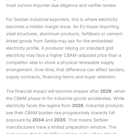
must survive importer due diligence and verifier review.
For Serbian industrial exporters, this is where electricity
becomes a hidden margin issue. An EU buyer importing
steel structures, aluminium products, fertilisers or cement-
linked goods from Serbia may ask for the embedded
electricity profile. A producer relying on standard grid
electricity may face a higher CBAM-adjusted price than a
competitor able to show a physical renewable supply
arrangement. Over time, that difference can affect tenders,
supply contracts, financing terms and buyer retention.
The financial impact will become sharper after
2029
, when
the CBAM phase-in for industrial goods accelerates. While
electricity faces the regime from
2026
, industrial products
see their CBAM burden rise progressively towards full
exposure by
2034
and
2035
. That means Serbian
manufacturers have a limited preparation window. The