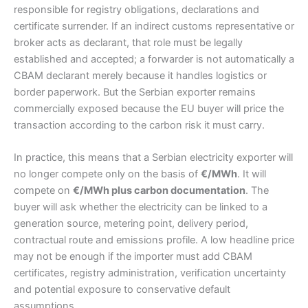
responsible for registry obligations, declarations and
certificate surrender. If an indirect customs representative or
broker acts as declarant, that role must be legally
established and accepted; a forwarder is not automatically a
CBAM declarant merely because it handles logistics or
border paperwork. But the Serbian exporter remains
commercially exposed because the EU buyer will price the
transaction according to the carbon risk it must carry.
In practice, this means that a Serbian electricity exporter will
no longer compete only on the basis of
€/MWh
. It will
compete on
€/MWh plus carbon documentation
. The
buyer will ask whether the electricity can be linked to a
generation source, metering point, delivery period,
contractual route and emissions profile. A low headline price
may not be enough if the importer must add CBAM
certificates, registry administration, verification uncertainty
and potential exposure to conservative default
assumptions.