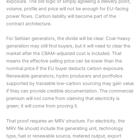
exposure. The old logic of simply agreeing a delivery point,
volume, profile and price will not be enough for EU-facing
power flows. Carbon liability will become part of the
contract architecture.
For Serbian generators, the divide will be clear. Coal-heavy
generation may still find buyers, but it will need to clear the
market after the CBAM-adjusted cost is included. That
means the effective selling price can be lower than the
nominal price if the EU buyer deducts carbon exposure.
Renewable generators, hydro producers and portfolios
supported by traceable low-carbon sourcing may gain value
if they can provide credible documentation. The commercial
premium will not come from claiming that electricity is
green; it will come from proving it.
That proof requires an MRV structure. For electricity, the
MRV file should include the generating unit, technology
type, fuel or renewable source, metered output, export