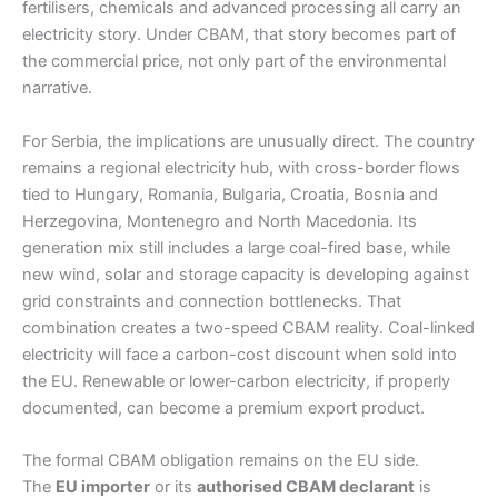
fertilisers, chemicals and advanced processing all carry an
electricity story. Under CBAM, that story becomes part of
the commercial price, not only part of the environmental
narrative.
For Serbia, the implications are unusually direct. The country
remains a regional electricity hub, with cross-border flows
tied to Hungary, Romania, Bulgaria, Croatia, Bosnia and
Herzegovina, Montenegro and North Macedonia. Its
generation mix still includes a large coal-fired base, while
new wind, solar and storage capacity is developing against
grid constraints and connection bottlenecks. That
combination creates a two-speed CBAM reality. Coal-linked
electricity will face a carbon-cost discount when sold into
the EU. Renewable or lower-carbon electricity, if properly
documented, can become a premium export product.
The formal CBAM obligation remains on the EU side.
The
EU importer
or its
authorised CBAM declarant
is