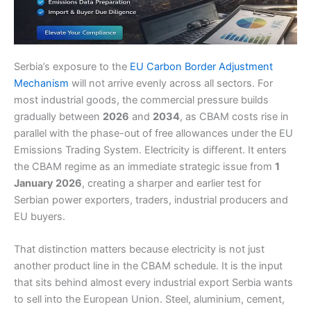
Serbia’s exposure to the
EU Carbon Border Adjustment
Mechanism
will not arrive evenly across all sectors. For
most industrial goods, the commercial pressure builds
gradually between
2026
and
2034
, as CBAM costs rise in
parallel with the phase-out of free allowances under the EU
Emissions Trading System. Electricity is different. It enters
the CBAM regime as an immediate strategic issue from
1
January 2026
, creating a sharper and earlier test for
Serbian power exporters, traders, industrial producers and
EU buyers.
That distinction matters because electricity is not just
another product line in the CBAM schedule. It is the input
that sits behind almost every industrial export Serbia wants
to sell into the European Union. Steel, aluminium, cement,