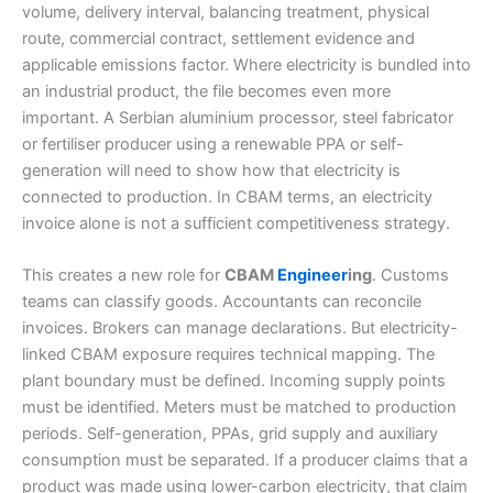
volume, delivery interval, balancing treatment, physical
route, commercial contract, settlement evidence and
applicable emissions factor. Where electricity is bundled into
an industrial product, the file becomes even more
important. A Serbian aluminium processor, steel fabricator
or fertiliser producer using a renewable PPA or self-
generation will need to show how that electricity is
connected to production. In CBAM terms, an electricity
invoice alone is not a sufficient competitiveness strategy.
This creates a new role for
CBAM
Engineer
ing
. Customs
teams can classify goods. Accountants can reconcile
invoices. Brokers can manage declarations. But electricity-
linked CBAM exposure requires technical mapping. The
plant boundary must be defined. Incoming supply points
must be identified. Meters must be matched to production
periods. Self-generation, PPAs, grid supply and auxiliary
consumption must be separated. If a producer claims that a
product was made using lower-carbon electricity, that claim