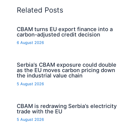
Related Posts
CBAM turns EU export finance into a
carbon-adjusted credit decision
6 August 2026
Serbia’s CBAM exposure could double
as the EU moves carbon pricing down
the industrial value chain
5 August 2026
CBAM is redrawing Serbia’s electricity
trade with the EU
5 August 2026