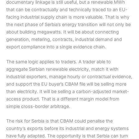
documentary linkage is still useful, but a renewable MWh
that can be contractually and technically traced to an EU-
facing industrial supply chain is more valuable. That is why
the next phase of Serbia’s energy transition will not only be
about building megawatts. It will be about connecting
generation, metering, contracts, industrial demand and
export compliance into a single evidence chain.
The same logic applies to traders. A trader able to
aggregate Serbian renewable electricity, match it with
industrial exporters, manage hourly or contractual evidence,
and support the EU buyer’s CBAM file will be selling more
than electricity. It will be selling a carbon-adjusted market-
access product. That is a different margin model from
simple cross-border arbitrage.
The risk for Serbia is that CBAM could penalise the
country’s exports before its industrial and energy systems
have fully adapted. The opportunity is that Serbia can turn