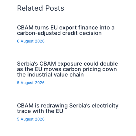
Related Posts
CBAM turns EU export finance into a
carbon-adjusted credit decision
6 August 2026
Serbia’s CBAM exposure could double
as the EU moves carbon pricing down
the industrial value chain
5 August 2026
CBAM is redrawing Serbia’s electricity
trade with the EU
5 August 2026