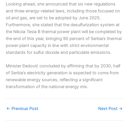
Looking ahead, she announced that six new regulations
and three energy-related laws, including those focused on
oil and gas, are set to be adopted by June 2025.
Furthermore, she stated that the desulfurization system at
the Nikola Tesla B thermal power plant will be completed by
the end of this year, bringing 90 percent of Serbia’s thermal
power plant capacity in line with strict environmental
standards for sulfur dioxide and particulate emissions.
Minister Đedović concluded by affirming that by 2030, half
of Serbia’s electricity generation is expected to come from
renewable energy sources, reflecting a significant
transformation of the national energy mix.
←
Previous Post
Next Post
→