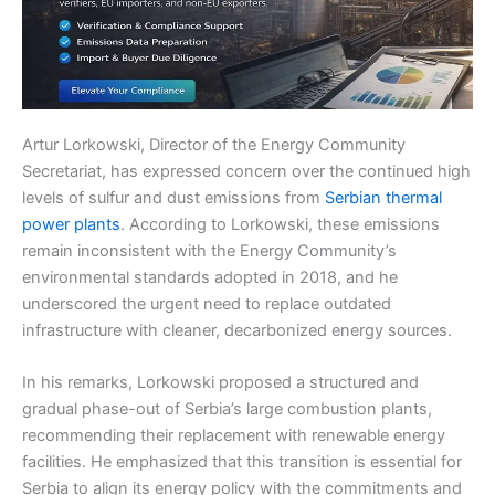
Artur Lorkowski, Director of the Energy Community
Secretariat, has expressed concern over the continued high
levels of sulfur and dust emissions from
Serbian thermal
power plants
. According to Lorkowski, these emissions
remain inconsistent with the Energy Community’s
environmental standards adopted in 2018, and he
underscored the urgent need to replace outdated
infrastructure with cleaner, decarbonized energy sources.
In his remarks, Lorkowski proposed a structured and
gradual phase-out of Serbia’s large combustion plants,
recommending their replacement with renewable energy
facilities. He emphasized that this transition is essential for
Serbia to align its energy policy with the commitments and