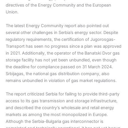
directives of the Energy Community and the European
Union.
The latest Energy Community report also pointed out
several other challenges in Serbia’s energy sector. Despite
regulatory requirements, the certification of Jugorosgas-
Transport has seen no progress since a plan was approved
in 2021. Additionally, the operator of the Banatski Dvor gas
storage facility has not yet been unbundled, even though
the deadline for compliance passed on 31 March 2024.
Srbijagas, the national gas distribution company, also
remains unbundled in violation of gas market regulations.
The report criticized Serbia for failing to provide third-party
access to its gas transmission and storage infrastructure,
and described the country’s wholesale and retail energy
markets as among the most monopolized in Europe.
Although the Serbia-Bulgaria gas interconnector is