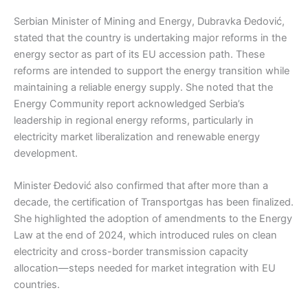
Serbian Minister of Mining and Energy, Dubravka Đedović,
stated that the country is undertaking major reforms in the
energy sector as part of its EU accession path. These
reforms are intended to support the energy transition while
maintaining a reliable energy supply. She noted that the
Energy Community report acknowledged Serbia’s
leadership in regional energy reforms, particularly in
electricity market liberalization and renewable energy
development.
Minister Đedović also confirmed that after more than a
decade, the certification of Transportgas has been finalized.
She highlighted the adoption of amendments to the Energy
Law at the end of 2024, which introduced rules on clean
electricity and cross-border transmission capacity
allocation—steps needed for market integration with EU
countries.