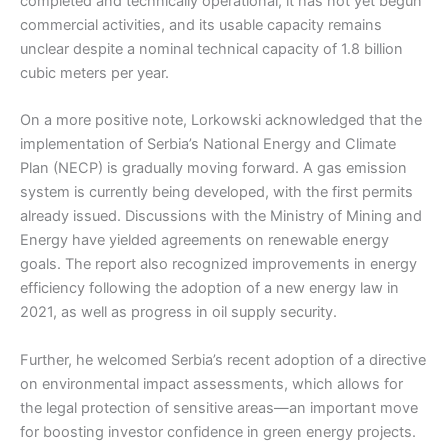
completed and technically operational, it has not yet begun
commercial activities, and its usable capacity remains
unclear despite a nominal technical capacity of 1.8 billion
cubic meters per year.
On a more positive note, Lorkowski acknowledged that the
implementation of Serbia’s National Energy and Climate
Plan (NECP) is gradually moving forward. A gas emission
system is currently being developed, with the first permits
already issued. Discussions with the Ministry of Mining and
Energy have yielded agreements on renewable energy
goals. The report also recognized improvements in energy
efficiency following the adoption of a new energy law in
2021, as well as progress in oil supply security.
Further, he welcomed Serbia’s recent adoption of a directive
on environmental impact assessments, which allows for
the legal protection of sensitive areas—an important move
for boosting investor confidence in green energy projects.