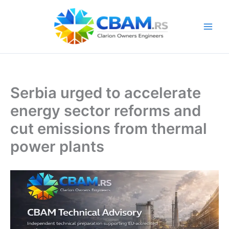
Skip
to
content
Serbia urged to accelerate
energy sector reforms and
cut emissions from thermal
power plants