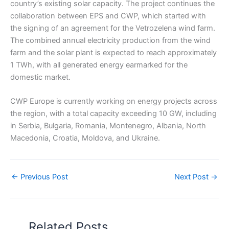
country’s existing solar capacity. The project continues the
collaboration between EPS and CWP, which started with
the signing of an agreement for the Vetrozelena wind farm.
The combined annual electricity production from the wind
farm and the solar plant is expected to reach approximately
1 TWh, with all generated energy earmarked for the
domestic market.
CWP Europe is currently working on energy projects across
the region, with a total capacity exceeding 10 GW, including
in Serbia, Bulgaria, Romania, Montenegro, Albania, North
Macedonia, Croatia, Moldova, and Ukraine.
←
Previous Post
Next Post
→
Related Posts