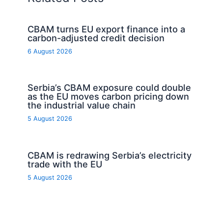
CBAM turns EU export finance into a
carbon-adjusted credit decision
6 August 2026
Serbia’s CBAM exposure could double
as the EU moves carbon pricing down
the industrial value chain
5 August 2026
CBAM is redrawing Serbia’s electricity
trade with the EU
5 August 2026