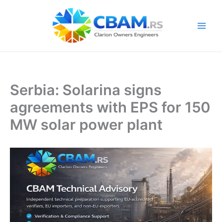
Skip
to
content
Serbia: Solarina signs
agreements with EPS for 150
MW solar power plant