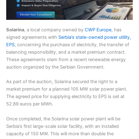
Solarina
, a local company owned by
CWP Europe
, has
signed agreements with
Serbia’s state-owned power utility,
EPS
, concerning the purchase of electricity, the transfer of
balancing responsibility, and a market premium contract.
These agreements stem from a recent renewable energy
auction organized by the Serbian Government.
As part of the auction, Solarina secured the right to a
market premium for a planned 105 MW solar power plant.
The agreed price for supplying electricity to EPS is set at
52.89 euros per MWh.
Once completed, the Solarina solar power plant will be
Serbia’s first large-scale solar facility, with an installed
capacity of 150 MW. This will more than double the