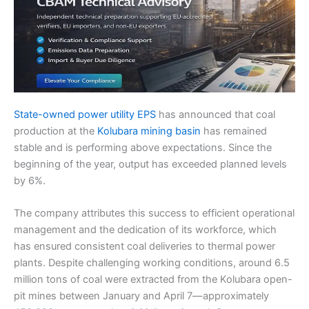
State-owned power utility EPS
has announced that coal
production at the
Kolubara mining basin
has remained
stable and is performing above expectations. Since the
beginning of the year, output has exceeded planned levels
by 6%.
The company attributes this success to efficient operational
management and the dedication of its workforce, which
has ensured consistent coal deliveries to thermal power
plants. Despite challenging working conditions, around 6.5
million tons of coal were extracted from the Kolubara open-
pit mines between January and April 7—approximately