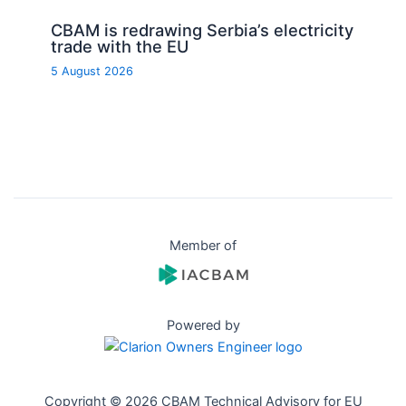
CBAM is redrawing Serbia’s electricity
trade with the EU
5 August 2026
Member of
Powered by
Copyright © 2026 CBAM Technical Advisory for EU