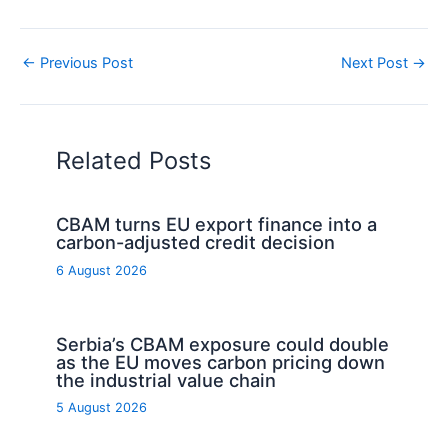
←
Previous Post
Next Post
→
Related Posts
CBAM turns EU export finance into a
carbon-adjusted credit decision
6 August 2026
Serbia’s CBAM exposure could double
as the EU moves carbon pricing down
the industrial value chain
5 August 2026