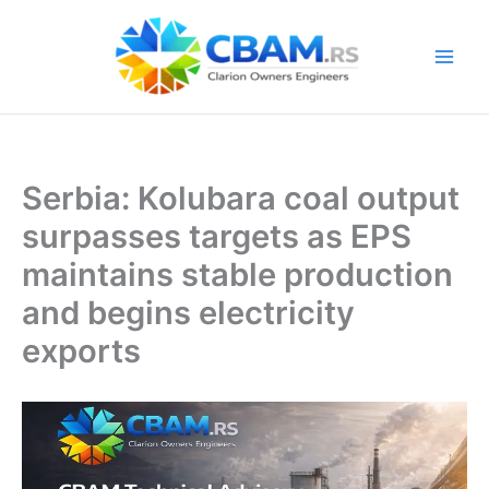
Skip
to
content
Serbia: Kolubara coal output
surpasses targets as EPS
maintains stable production
and begins electricity
exports