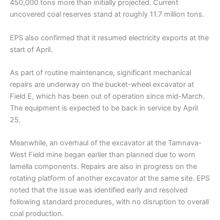
450,000 tons more than initially projected. Current
uncovered coal reserves stand at roughly 11.7 million tons.
EPS also confirmed that it resumed electricity exports at the
start of April.
As part of routine maintenance, significant mechanical
repairs are underway on the bucket-wheel excavator at
Field E, which has been out of operation since mid-March.
The equipment is expected to be back in service by April
25.
Meanwhile, an overhaul of the excavator at the Tamnava-
West Field mine began earlier than planned due to worn
lamella components. Repairs are also in progress on the
rotating platform of another excavator at the same site. EPS
noted that the issue was identified early and resolved
following standard procedures, with no disruption to overall
coal production.