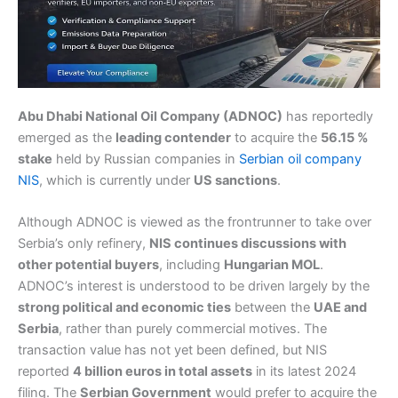
Abu Dhabi National Oil Company (ADNOC)
has reportedly
emerged as the
leading contender
to acquire the
56.15 %
stake
held by Russian companies in
Serbian oil company
NIS
, which is currently under
US sanctions
.
Although ADNOC is viewed as the frontrunner to take over
Serbia’s only refinery,
NIS continues discussions with
other potential buyers
, including
Hungarian MOL
.
ADNOC’s interest is understood to be driven largely by the
strong political and economic ties
between the
UAE and
Serbia
, rather than purely commercial motives. The
transaction value has not yet been defined, but NIS
reported
4 billion euros in total assets
in its latest 2024
filing. The
Serbian Government
would prefer to acquire the