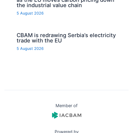
the industrial value chain
5 August 2026
CBAM is redrawing Serbia’s electricity
trade with the EU
5 August 2026
Member of
Powered by