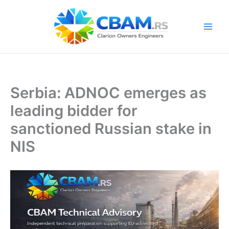
Skip
to
content
Serbia: ADNOC emerges as
leading bidder for
sanctioned Russian stake in
NIS