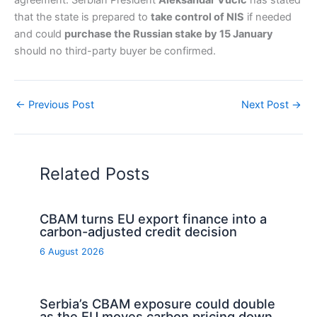
agreement. Serbian President
Aleksandar Vučić
has stated
that the state is prepared to
take control of NIS
if needed
and could
purchase the Russian stake by 15 January
should no third-party buyer be confirmed.
←
Previous Post
Next Post
→
Related Posts
CBAM turns EU export finance into a
carbon-adjusted credit decision
6 August 2026
Serbia’s CBAM exposure could double
as the EU moves carbon pricing down