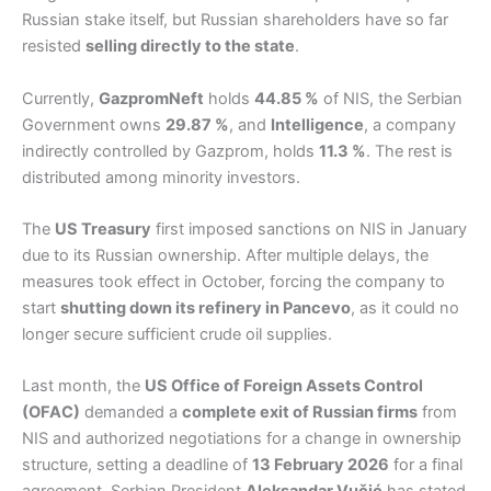
Russian stake itself, but Russian shareholders have so far
resisted
selling directly to the state
.
Currently,
GazpromNeft
holds
44.85 %
of NIS, the Serbian
Government owns
29.87 %
, and
Intelligence
, a company
indirectly controlled by Gazprom, holds
11.3 %
. The rest is
distributed among minority investors.
The
US Treasury
first imposed sanctions on NIS in January
due to its Russian ownership. After multiple delays, the
measures took effect in October, forcing the company to
start
shutting down its refinery in Pancevo
, as it could no
longer secure sufficient crude oil supplies.
Last month, the
US Office of Foreign Assets Control
(OFAC)
demanded a
complete exit of Russian firms
from
NIS and authorized negotiations for a change in ownership
structure, setting a deadline of
13 February 2026
for a final