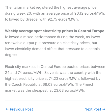
The Italian market registered the highest average price
during week 20, with an average price of 96.12 euros/MWh,
followed by Greece, with 92.75 euros/MWh.
Weekly average spot electricity prices in Central Europe
followed a mixed performance during the week, as lower
renewable output put pressure on electricity prices, but
lower electricity demand offset that pressure to a certain
degree.
Electricity markets in Central Europe posted prices between
24 and 74 euros/MWh. Slovenia was the country with the
highest electricity price at 74.23 euros/MWh, followed by
the Czech Republic at 68.03 euros/MWh. The French
market was the cheapest, at 23.63 euros/MWh.
←
Previous Post
Next Post
→