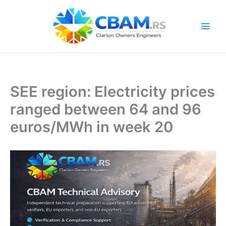
Skip
to
content
SEE region: Electricity prices
ranged between 64 and 96
euros/MWh in week 20