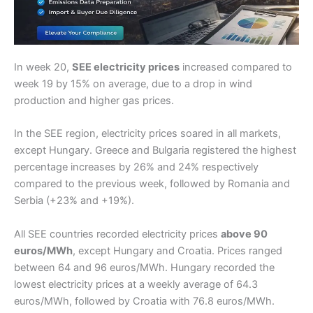
In week 20,
SEE electricity prices
increased compared to
week 19 by 15% on average, due to a drop in wind
production and higher gas prices.
In the SEE region, electricity prices soared in all markets,
except Hungary. Greece and Bulgaria registered the highest
percentage increases by 26% and 24% respectively
compared to the previous week, followed by Romania and
Serbia (+23% and +19%).
All SEE countries recorded electricity prices
above 90
euros/MWh
, except Hungary and Croatia. Prices ranged
between 64 and 96 euros/MWh. Hungary recorded the
lowest electricity prices at a weekly average of 64.3
euros/MWh, followed by Croatia with 76.8 euros/MWh.