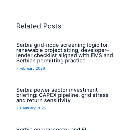
Related Posts
Serbia grid-node screening logic for
renewable project siting, developer–
lender checklist aligned with EMS and
Serbian permitting practice
7 February 2026
Serbia power sector investment
briefing: CAPEX pipeline, grid stress
and return sensitivity
28 January 2026
Serbia energy sector and EU