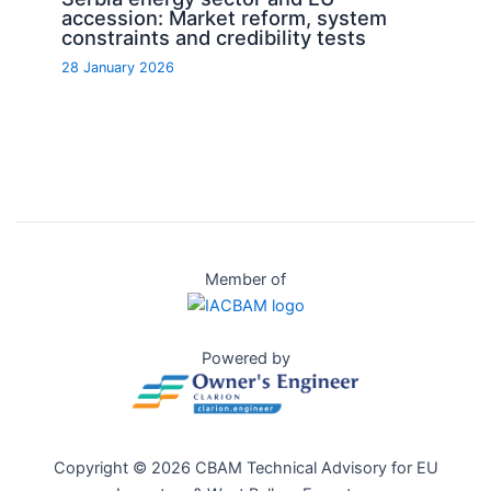
accession: Market reform, system
constraints and credibility tests
28 January 2026
Member of
Powered by
Copyright © 2026 CBAM Technical Advisory for EU