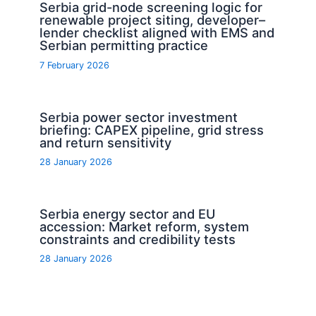
Serbia grid-node screening logic for
renewable project siting, developer–
lender checklist aligned with EMS and
Serbian permitting practice
7 February 2026
Serbia power sector investment
briefing: CAPEX pipeline, grid stress
and return sensitivity
28 January 2026
Serbia energy sector and EU
accession: Market reform, system
constraints and credibility tests
28 January 2026