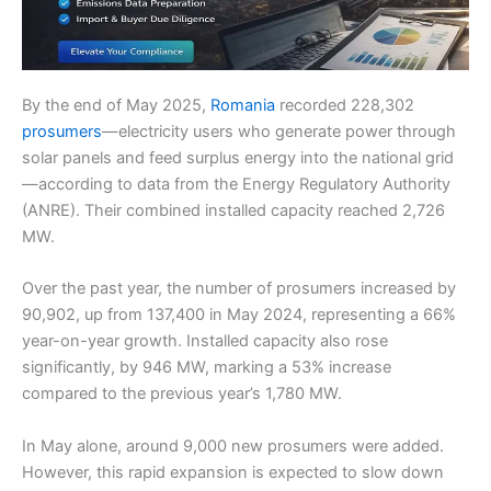
By the end of May 2025,
Romania
recorded 228,302
prosumers
—electricity users who generate power through
solar panels and feed surplus energy into the national grid
—according to data from the Energy Regulatory Authority
(ANRE). Their combined installed capacity reached 2,726
MW.
Over the past year, the number of prosumers increased by
90,902, up from 137,400 in May 2024, representing a 66%
year-on-year growth. Installed capacity also rose
significantly, by 946 MW, marking a 53% increase
compared to the previous year’s 1,780 MW.
In May alone, around 9,000 new prosumers were added.
However, this rapid expansion is expected to slow down