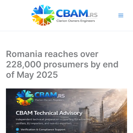
Skip
to
content
Romania reaches over
228,000 prosumers by end
of May 2025