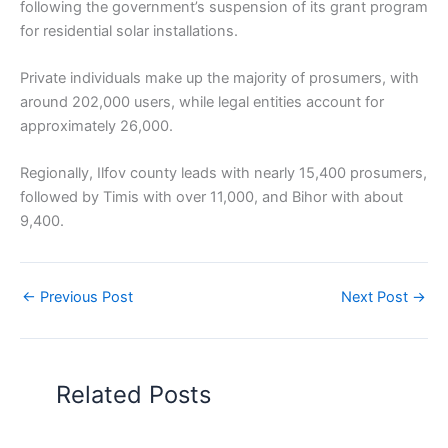
following the government’s suspension of its grant program
for residential solar installations.
Private individuals make up the majority of prosumers, with
around 202,000 users, while legal entities account for
approximately 26,000.
Regionally, Ilfov county leads with nearly 15,400 prosumers,
followed by Timis with over 11,000, and Bihor with about
9,400.
←
Previous Post
Next Post
→
Related Posts