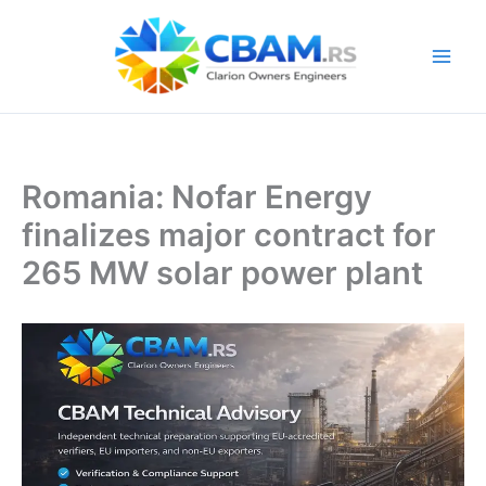
Skip
to
content
Romania: Nofar Energy
finalizes major contract for
265 MW solar power plant