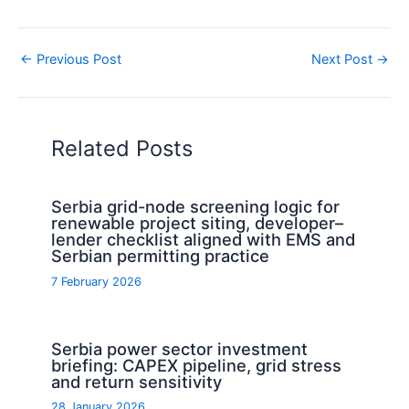
←
Previous Post
Next Post
→
Related Posts
Serbia grid-node screening logic for
renewable project siting, developer–
lender checklist aligned with EMS and
Serbian permitting practice
7 February 2026
Serbia power sector investment
briefing: CAPEX pipeline, grid stress
and return sensitivity
28 January 2026