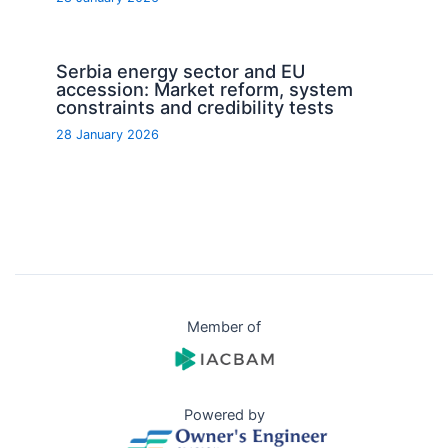
Serbia energy sector and EU
accession: Market reform, system
constraints and credibility tests
28 January 2026
Member of
Powered by