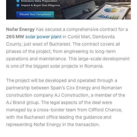
Nofar Energy
has secured a comprehensive contract for a
265 MW
solar power plant
in Corbii Mari, Dambovita
County, just west of Bucharest. The contract covers all
phases of the project, from engineering to long-term
operations and maintenance. This large-scale development
is one of the biggest solar projects in Romania.
The project will be developed and operated through a
partnership between Spain’s Cox Energy and Romanian
construction company AJ Construction, a member of the
AJ Brand group. The legal aspects of the deal were
managed by a cross-border team from Clifford Chance,
with the Bucharest office leading the guidance and
representing Nofar Energy in the transaction.