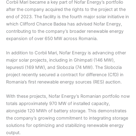
Corbii Mari became a key part of Nofar Energy’s portfolio
after the company acquired the rights to the project at the
end of 2023. The facility is the fourth major solar initiative in
which Clifford Chance Badea has advised Nofar Energy,
contributing to the company’s broader renewable energy
expansion of over 650 MW across Romania.
In addition to Corbii Mari, Nofar Energy is advancing other
major solar projects, including in Ghimpati (146 MW),
Iepuresti (169 MW), and Slobozia (74 MW). The Slobozia
project recently secured a contract for difference (CfD) in
Romania’s first renewable energy sources (RES) auction.
With these projects, Nofar Energy’s Romanian portfolio now
totals approximately 970 MW of installed capacity,
alongside 120 MWh of battery storage. This demonstrates
the company’s growing commitment to integrating storage
solutions for optimizing and stabilizing renewable energy
output.