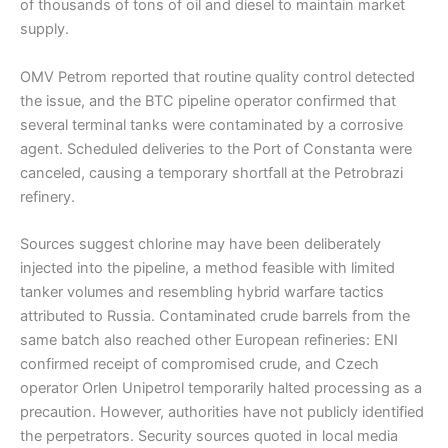
of thousands of tons of oil and diesel to maintain market
supply.
OMV Petrom reported that routine quality control detected
the issue, and the BTC pipeline operator confirmed that
several terminal tanks were contaminated by a corrosive
agent. Scheduled deliveries to the Port of Constanta were
canceled, causing a temporary shortfall at the Petrobrazi
refinery.
Sources suggest chlorine may have been deliberately
injected into the pipeline, a method feasible with limited
tanker volumes and resembling hybrid warfare tactics
attributed to Russia. Contaminated crude barrels from the
same batch also reached other European refineries: ENI
confirmed receipt of compromised crude, and Czech
operator Orlen Unipetrol temporarily halted processing as a
precaution. However, authorities have not publicly identified
the perpetrators. Security sources quoted in local media