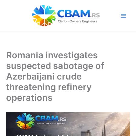
Skip
to
content
Romania investigates
suspected sabotage of
Azerbaijani crude
threatening refinery
operations