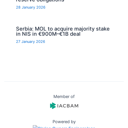
28 January 2026
Serbia: MOL to acquire majority stake
in NIS in €900M–€1B deal
27 January 2026
Member of
Powered by