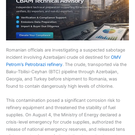
Romanian officials are investigating a suspected sabotage
incident involving Azerbaijani crude oil destined for
OMV
Petrom’s Petrobrazi refinery
. The crude, transported via the
Baku-Tbilisi-Ceyhan (BTC) pipeline through Azerbaijan,
Georgia, and Turkey before shipment to Romania, was
found to contain dangerously high levels of chlorine.
This contamination posed a significant corrosion risk to
refinery equipment and threatened the stability of fuel
supplies. On August 4, the Ministry of Energy declared a
crisis-level emergency for crude supplies, authorized the
release of national emergency reserves, and released tens