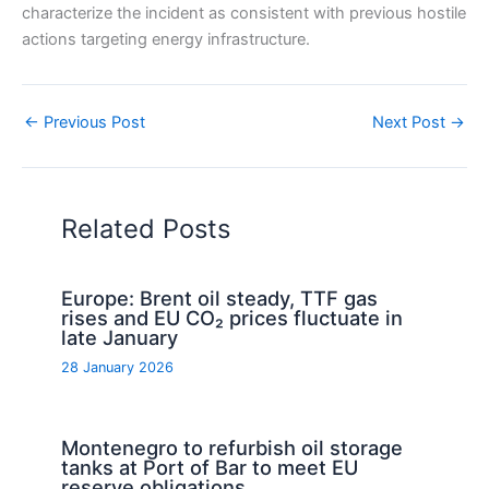
characterize the incident as consistent with previous hostile
actions targeting energy infrastructure.
←
Previous Post
Next Post
→
Related Posts
Europe: Brent oil steady, TTF gas
rises and EU CO₂ prices fluctuate in
late January
28 January 2026
Montenegro to refurbish oil storage
tanks at Port of Bar to meet EU
reserve obligations