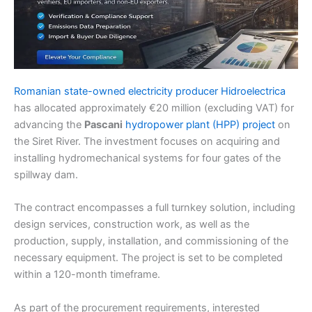
Romanian state-owned electricity producer Hidroelectrica
has allocated approximately €20 million (excluding VAT) for
advancing the
Pascani
hydropower plant (HPP) project
on
the Siret River. The investment focuses on acquiring and
installing hydromechanical systems for four gates of the
spillway dam.
The contract encompasses a full turnkey solution, including
design services, construction work, as well as the
production, supply, installation, and commissioning of the
necessary equipment. The project is set to be completed
within a 120-month timeframe.
As part of the procurement requirements, interested