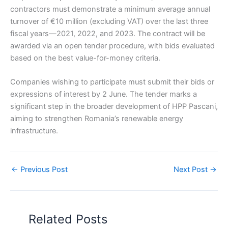
contractors must demonstrate a minimum average annual
turnover of €10 million (excluding VAT) over the last three
fiscal years—2021, 2022, and 2023. The contract will be
awarded via an open tender procedure, with bids evaluated
based on the best value-for-money criteria.
Companies wishing to participate must submit their bids or
expressions of interest by 2 June. The tender marks a
significant step in the broader development of HPP Pascani,
aiming to strengthen Romania’s renewable energy
infrastructure.
←
Previous Post
Next Post
→
Related Posts