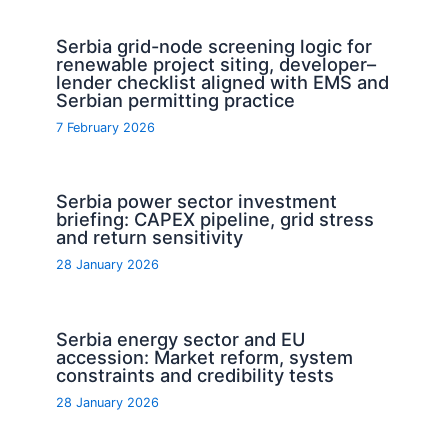
Serbia grid-node screening logic for
renewable project siting, developer–
lender checklist aligned with EMS and
Serbian permitting practice
7 February 2026
Serbia power sector investment
briefing: CAPEX pipeline, grid stress
and return sensitivity
28 January 2026
Serbia energy sector and EU
accession: Market reform, system
constraints and credibility tests
28 January 2026