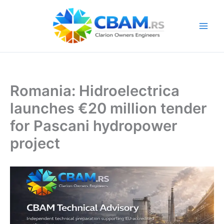
Skip
to
content
Romania: Hidroelectrica
launches €20 million tender
for Pascani hydropower
project