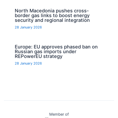
North Macedonia pushes cross-
border gas links to boost energy
security and regional integration
28 January 2026
Europe: EU approves phased ban on
Russian gas imports under
REPowerEU strategy
28 January 2026
Member of