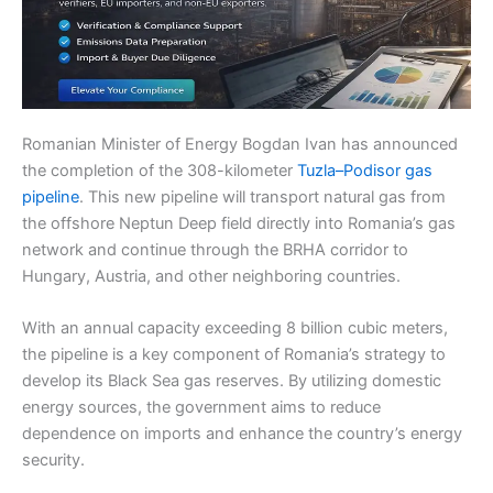
Romanian Minister of Energy Bogdan Ivan has announced
the completion of the 308-kilometer
Tuzla–Podisor gas
pipeline
. This new pipeline will transport natural gas from
the offshore Neptun Deep field directly into Romania’s gas
network and continue through the BRHA corridor to
Hungary, Austria, and other neighboring countries.
With an annual capacity exceeding 8 billion cubic meters,
the pipeline is a key component of Romania’s strategy to
develop its Black Sea gas reserves. By utilizing domestic
energy sources, the government aims to reduce
dependence on imports and enhance the country’s energy
security.