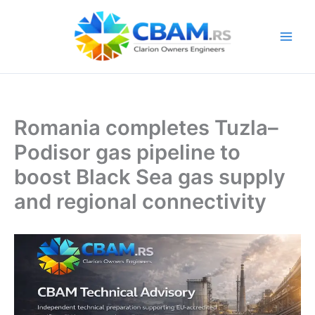
Skip
to
content
Romania completes Tuzla–
Podisor gas pipeline to
boost Black Sea gas supply
and regional connectivity