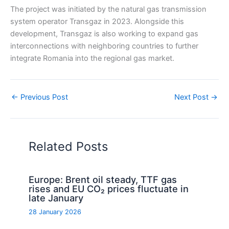
The project was initiated by the natural gas transmission
system operator Transgaz in 2023. Alongside this
development, Transgaz is also working to expand gas
interconnections with neighboring countries to further
integrate Romania into the regional gas market.
←
Previous Post
Next Post
→
Related Posts
Europe: Brent oil steady, TTF gas
rises and EU CO₂ prices fluctuate in
late January
28 January 2026