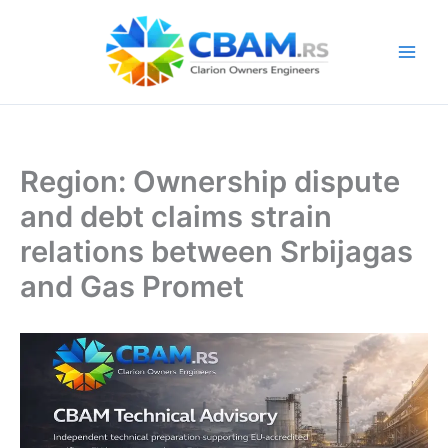
Skip
to
content
Region: Ownership dispute
and debt claims strain
relations between Srbijagas
and Gas Promet