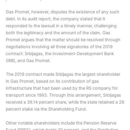
Gas Promet, however, disputes the existence of any such
debt. In its audit report, the company stated that it
responded to the lawsuit in a timely manner, challenging
both the legitimacy and the amount of the claim. Gas
Promet argues that the matter should be resolved through
negotiations involving all three signatories of the 2019
contract: Srbijagas, the Investment-Development Bank
(IRB), and Gas Promet.
The 2019 contract made Srbijagas the largest shareholder
in Gas Promet, based on its contribution of gas
infrastructure that had been used by the RS company for
transport since 1993. Through this arrangement, Srbijagas
received a 39.14 percent share, while the state retained a 26
percent stake via the Shareholding Fund.
Other notable shareholders include the Pension Reserve
Fund (PREF), which holds 10 percent, and the Restitution