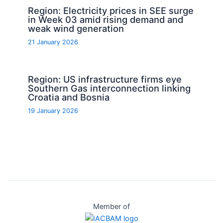
Region: Electricity prices in SEE surge
in Week 03 amid rising demand and
weak wind generation
21 January 2026
Region: US infrastructure firms eye
Southern Gas interconnection linking
Croatia and Bosnia
19 January 2026
Member of