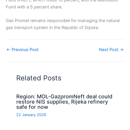
Fund with a 5 percent share.
Gas Promet remains responsible for managing the natural
gas transport system in the Republic of Srpska.
←
Previous Post
Next Post
→
Related Posts
Region: MOL-GazpromNeft deal could
restore NIS supplies, Rijeka refinery
safe for now
22 January 2026