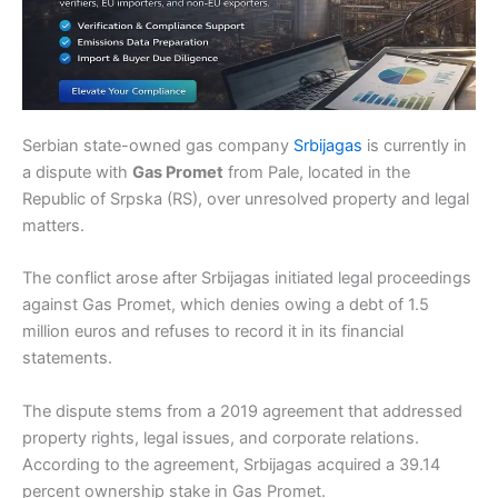
Serbian state-owned gas company
Srbijagas
is currently in
a dispute with
Gas Promet
from Pale, located in the
Republic of Srpska (RS), over unresolved property and legal
matters.
The conflict arose after Srbijagas initiated legal proceedings
against Gas Promet, which denies owing a debt of 1.5
million euros and refuses to record it in its financial
statements.
The dispute stems from a 2019 agreement that addressed
property rights, legal issues, and corporate relations.
According to the agreement, Srbijagas acquired a 39.14
percent ownership stake in Gas Promet.