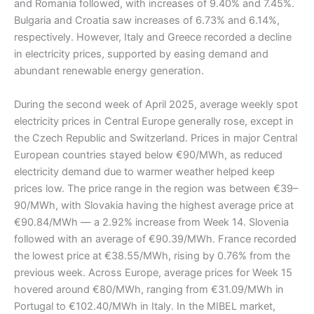
and Romania followed, with increases of 9.40% and 7.45%.
Bulgaria and Croatia saw increases of 6.73% and 6.14%,
respectively. However, Italy and Greece recorded a decline
in electricity prices, supported by easing demand and
abundant renewable energy generation.
During the second week of April 2025, average weekly spot
electricity prices in Central Europe generally rose, except in
the Czech Republic and Switzerland. Prices in major Central
European countries stayed below €90/MWh, as reduced
electricity demand due to warmer weather helped keep
prices low. The price range in the region was between €39–
90/MWh, with Slovakia having the highest average price at
€90.84/MWh — a 2.92% increase from Week 14. Slovenia
followed with an average of €90.39/MWh. France recorded
the lowest price at €38.55/MWh, rising by 0.76% from the
previous week. Across Europe, average prices for Week 15
hovered around €80/MWh, ranging from €31.09/MWh in
Portugal to €102.40/MWh in Italy. In the MIBEL market,