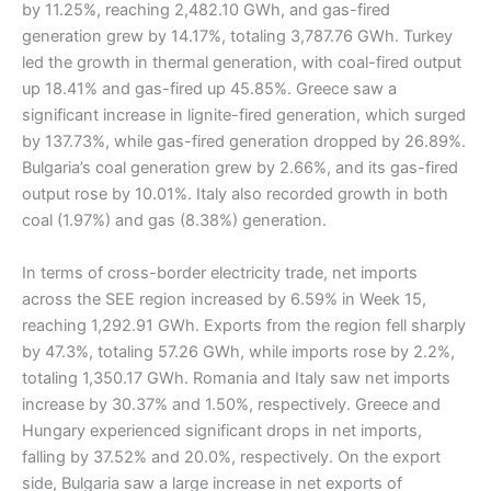
by 11.25%, reaching 2,482.10 GWh, and gas-fired
generation grew by 14.17%, totaling 3,787.76 GWh. Turkey
led the growth in thermal generation, with coal-fired output
up 18.41% and gas-fired up 45.85%. Greece saw a
significant increase in lignite-fired generation, which surged
by 137.73%, while gas-fired generation dropped by 26.89%.
Bulgaria’s coal generation grew by 2.66%, and its gas-fired
output rose by 10.01%. Italy also recorded growth in both
coal (1.97%) and gas (8.38%) generation.
In terms of cross-border electricity trade, net imports
across the SEE region increased by 6.59% in Week 15,
reaching 1,292.91 GWh. Exports from the region fell sharply
by 47.3%, totaling 57.26 GWh, while imports rose by 2.2%,
totaling 1,350.17 GWh. Romania and Italy saw net imports
increase by 30.37% and 1.50%, respectively. Greece and
Hungary experienced significant drops in net imports,
falling by 37.52% and 20.0%, respectively. On the export
side, Bulgaria saw a large increase in net exports of