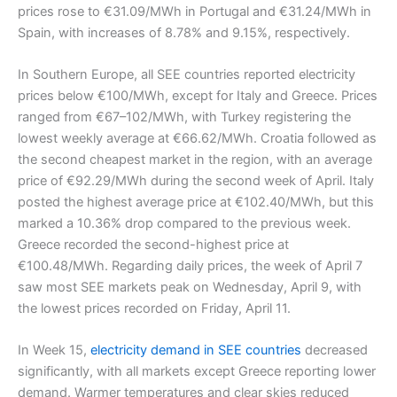
prices rose to €31.09/MWh in Portugal and €31.24/MWh in
Spain, with increases of 8.78% and 9.15%, respectively.
In Southern Europe, all SEE countries reported electricity
prices below €100/MWh, except for Italy and Greece. Prices
ranged from €67–102/MWh, with Turkey registering the
lowest weekly average at €66.62/MWh. Croatia followed as
the second cheapest market in the region, with an average
price of €92.29/MWh during the second week of April. Italy
posted the highest average price at €102.40/MWh, but this
marked a 10.36% drop compared to the previous week.
Greece recorded the second-highest price at
€100.48/MWh. Regarding daily prices, the week of April 7
saw most SEE markets peak on Wednesday, April 9, with
the lowest prices recorded on Friday, April 11.
In Week 15,
electricity demand in SEE countries
decreased
significantly, with all markets except Greece reporting lower
demand. Warmer temperatures and clear skies reduced