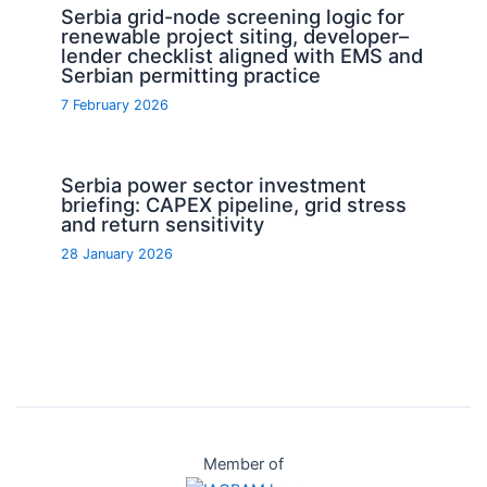
Serbia grid-node screening logic for
renewable project siting, developer–
lender checklist aligned with EMS and
Serbian permitting practice
7 February 2026
Serbia power sector investment
briefing: CAPEX pipeline, grid stress
and return sensitivity
28 January 2026
Member of