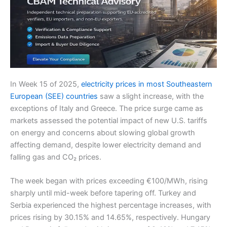
In Week 15 of 2025,
electricity prices in most Southeastern
European (SEE) countries
saw a slight increase, with the
exceptions of Italy and Greece. The price surge came as
markets assessed the potential impact of new U.S. tariffs
on energy and concerns about slowing global growth
affecting demand, despite lower electricity demand and
falling gas and CO₂ prices.
The week began with prices exceeding €100/MWh, rising
sharply until mid-week before tapering off. Turkey and
Serbia experienced the highest percentage increases, with
prices rising by 30.15% and 14.65%, respectively. Hungary