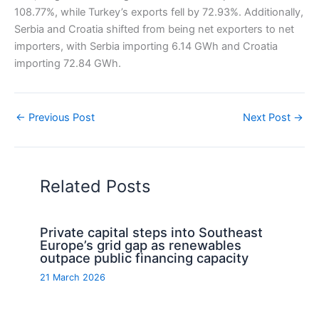
108.77%, while Turkey’s exports fell by 72.93%. Additionally,
Serbia and Croatia shifted from being net exporters to net
importers, with Serbia importing 6.14 GWh and Croatia
importing 72.84 GWh.
←
Previous Post
Next Post
→
Related Posts
Private capital steps into Southeast
Europe’s grid gap as renewables
outpace public financing capacity
21 March 2026