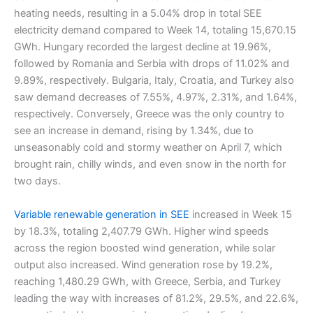
heating needs, resulting in a 5.04% drop in total SEE
electricity demand compared to Week 14, totaling 15,670.15
GWh. Hungary recorded the largest decline at 19.96%,
followed by Romania and Serbia with drops of 11.02% and
9.89%, respectively. Bulgaria, Italy, Croatia, and Turkey also
saw demand decreases of 7.55%, 4.97%, 2.31%, and 1.64%,
respectively. Conversely, Greece was the only country to
see an increase in demand, rising by 1.34%, due to
unseasonably cold and stormy weather on April 7, which
brought rain, chilly winds, and even snow in the north for
two days.
Variable renewable generation in SEE
increased in Week 15
by 18.3%, totaling 2,407.79 GWh. Higher wind speeds
across the region boosted wind generation, while solar
output also increased. Wind generation rose by 19.2%,
reaching 1,480.29 GWh, with Greece, Serbia, and Turkey
leading the way with increases of 81.2%, 29.5%, and 22.6%,