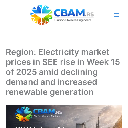
Skip
to
content
Region: Electricity market
prices in SEE rise in Week 15
of 2025 amid declining
demand and increased
renewable generation