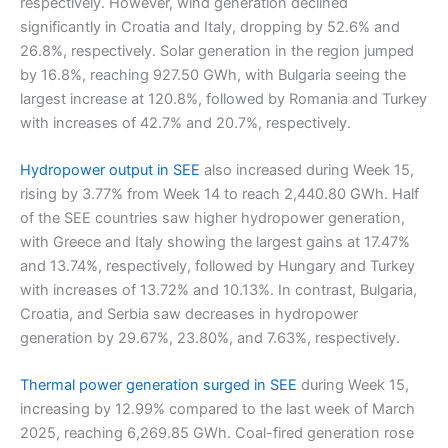
respectively. However, wind generation declined
significantly in Croatia and Italy, dropping by 52.6% and
26.8%, respectively. Solar generation in the region jumped
by 16.8%, reaching 927.50 GWh, with Bulgaria seeing the
largest increase at 120.8%, followed by Romania and Turkey
with increases of 42.7% and 20.7%, respectively.
Hydropower output in SEE
also increased during Week 15,
rising by 3.77% from Week 14 to reach 2,440.80 GWh. Half
of the SEE countries saw higher hydropower generation,
with Greece and Italy showing the largest gains at 17.47%
and 13.74%, respectively, followed by Hungary and Turkey
with increases of 13.72% and 10.13%. In contrast, Bulgaria,
Croatia, and Serbia saw decreases in hydropower
generation by 29.67%, 23.80%, and 7.63%, respectively.
Thermal power generation surged in SEE
during Week 15,
increasing by 12.99% compared to the last week of March
2025, reaching 6,269.85 GWh. Coal-fired generation rose