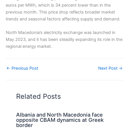
euros per MWh, which is 34 percent lower than in the
previous month. This price drop reflects broader market
trends and seasonal factors affecting supply and demand.
North Macedonia’s electricity exchange was launched in
May 2023, and it has been steadily expanding its role in the
regional energy market.
←
Previous Post
Next Post
→
Related Posts
Albania and North Macedonia face
opposite CBAM dynamics at Greek
border