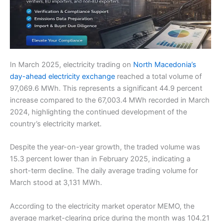
In March 2025, electricity trading on
North Macedonia’s
day-ahead electricity exchange
reached a total volume of
97,069.6 MWh. This represents a significant 44.9 percent
increase compared to the 67,003.4 MWh recorded in March
2024, highlighting the continued development of the
country’s electricity market.
Despite the year-on-year growth, the traded volume was
15.3 percent lower than in February 2025, indicating a
short-term decline. The daily average trading volume for
March stood at 3,131 MWh.
According to the electricity market operator MEMO, the
average market-clearing price during the month was 104.21