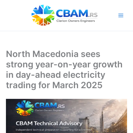
Skip
to
content
North Macedonia sees
strong year-on-year growth
in day-ahead electricity
trading for March 2025