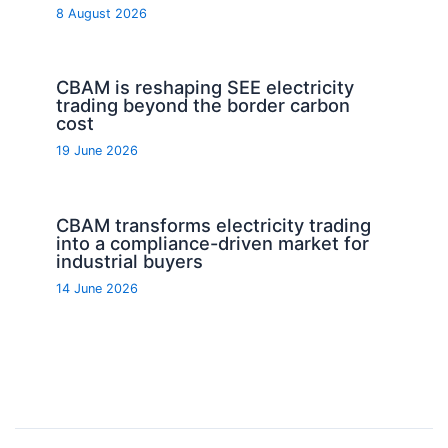
8 August 2026
CBAM is reshaping SEE electricity
trading beyond the border carbon
cost
19 June 2026
CBAM transforms electricity trading
into a compliance-driven market for
industrial buyers
14 June 2026