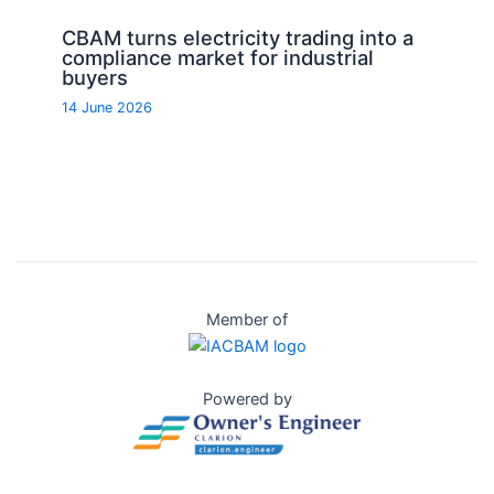
CBAM turns electricity trading into a
compliance market for industrial
buyers
14 June 2026
Member of
Powered by