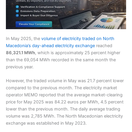
In May 2025, the
volume of electricity traded on North
Macedonia’s day-ahead electricity exchange
reached
86,321.1 MWh
, which is approximately 25 percent higher
than the 69,054 MWh recorded in the same month the
previous year.
However, the traded volume in May was 21.7 percent lower
compared to the previous month. The electricity market
operator MEMO reported that the average market-clearing
price for May 2025 was 84.22 euros per MWh, 4.5 percent
lower than the previous month. The daily average trading
volume was 2,785 MWh. The North Macedonian electricity
exchange was established in May 2023.