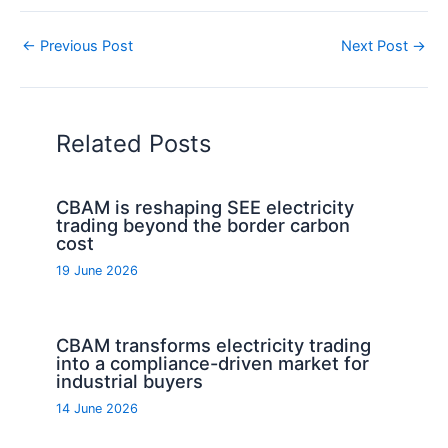
←
Previous Post
Next Post
→
Related Posts
CBAM is reshaping SEE electricity
trading beyond the border carbon
cost
19 June 2026
CBAM transforms electricity trading
into a compliance-driven market for
industrial buyers
14 June 2026