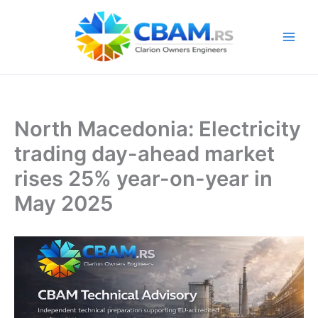
Skip
to
content
North Macedonia: Electricity
trading day-ahead market
rises 25% year-on-year in
May 2025