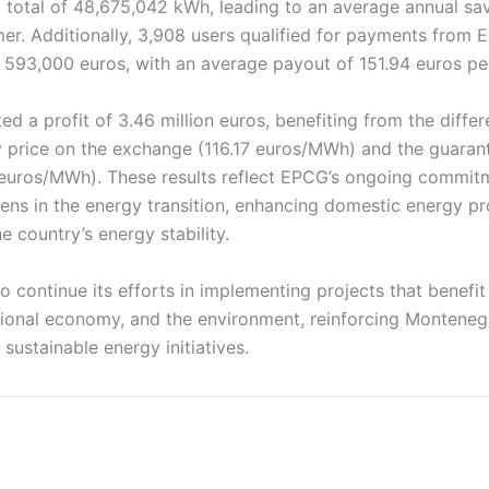
 total of 48,675,042 kWh, leading to an average annual sa
er. Additionally, 3,908 users qualified for payments from
 593,000 euros, with an average payout of 151.94 euros per
d a profit of 3.46 million euros, benefiting from the diff
ty price on the exchange (116.17 euros/MWh) and the guaran
uros/MWh). These results reflect EPCG’s ongoing commit
ens in the energy transition, enhancing domestic energy pr
e country’s energy stability.
 to continue its efforts in implementing projects that benefi
ional economy, and the environment, reinforcing Montenegr
 sustainable energy initiatives.