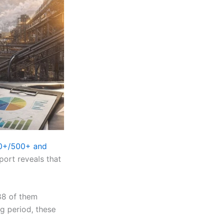
00+/500+ and
port reveals that
288 of them
ng period, these