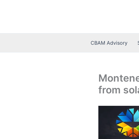
Skip
to
content
CBAM Advisory
Monteneg
from sol