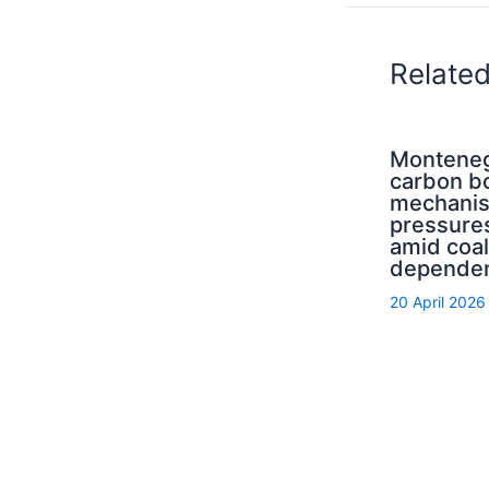
Relate
Monteneg
carbon b
mechani
pressure
amid coal
depende
20 April 2026