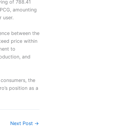
ving of 788.41
 EPCG, amounting
 user.
erence between the
teed price within
ment to
oduction, and
t consumers, the
o’s position as a
Next Post
→