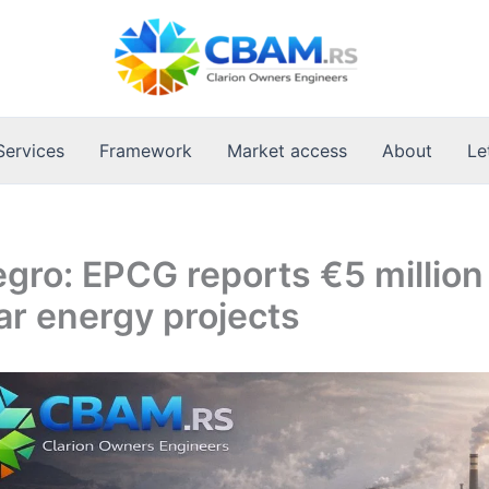
Services
Framework
Market access
About
Le
ro: EPCG reports €5 million
ar energy projects