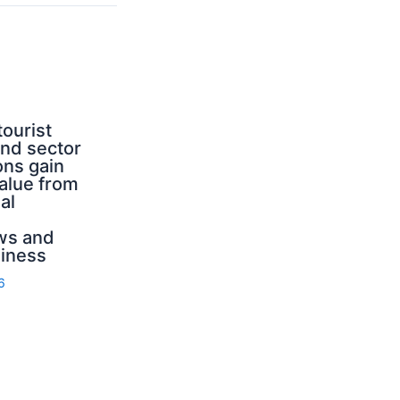
tourist
nd sector
ons gain
value from
al
ws and
iness
6