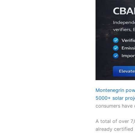
Montenegrin pow
5000+ solar proj
consumers have co
A total of over 7
already certified