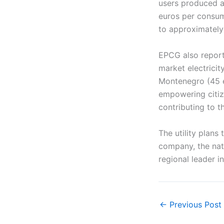
users produced a
euros per consum
to approximately
EPCG also reporte
market electrici
Montenegro (45 e
empowering citiz
contributing to th
The utility plans
company, the nat
regional leader in
←
Previous Post