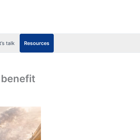
Resources
t’s talk
 benefit