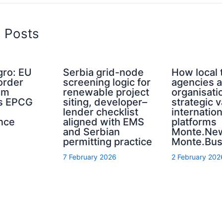
d Posts
ro: EU
Serbia grid-node
How local 
order
screening logic for
agencies a
sm
renewable project
organisati
s EPCG
siting, developer–
strategic 
lender checklist
internation
nce
aligned with EMS
platforms
and Serbian
Monte.Ne
permitting practice
Monte.Bus
7 February 2026
2 February 202