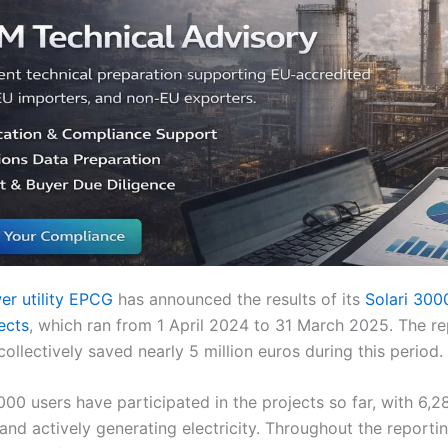
er utility EPCG
has announced the results of its
Solari 30
ects
, which ran from 1 April 2024 to 31 March 2025. The re
llectively saved nearly 5 million euros during this period.
,000 users have participated in the projects so far, with 6,
 and actively generating electricity. Throughout the reporti