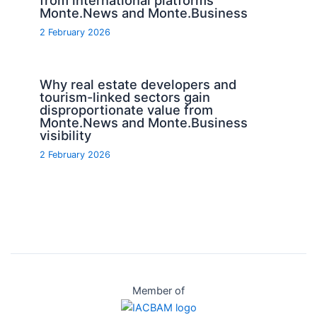
Monte.News and Monte.Business
2 February 2026
Why real estate developers and
tourism-linked sectors gain
disproportionate value from
Monte.News and Monte.Business
visibility
2 February 2026
Member of