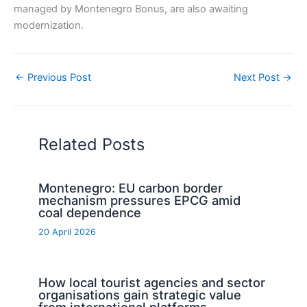
managed by Montenegro Bonus, are also awaiting
modernization.
←
Previous Post
Next Post
→
Related Posts
Montenegro: EU carbon border
mechanism pressures EPCG amid
coal dependence
20 April 2026
How local tourist agencies and sector
organisations gain strategic value
from international platforms