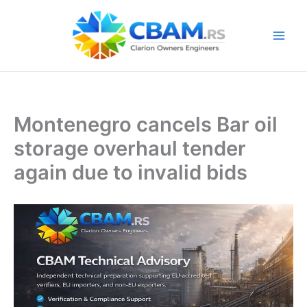
Skip
to
content
Montenegro cancels Bar oil
storage overhaul tender
again due to invalid bids