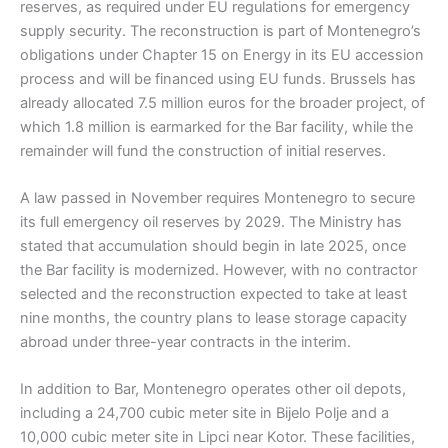
reserves, as required under EU regulations for emergency
supply security. The reconstruction is part of Montenegro’s
obligations under Chapter 15 on Energy in its EU accession
process and will be financed using EU funds. Brussels has
already allocated 7.5 million euros for the broader project, of
which 1.8 million is earmarked for the Bar facility, while the
remainder will fund the construction of initial reserves.
A law passed in November requires Montenegro to secure
its full emergency oil reserves by 2029. The Ministry has
stated that accumulation should begin in late 2025, once
the Bar facility is modernized. However, with no contractor
selected and the reconstruction expected to take at least
nine months, the country plans to lease storage capacity
abroad under three-year contracts in the interim.
In addition to Bar, Montenegro operates other oil depots,
including a 24,700 cubic meter site in Bijelo Polje and a
10,000 cubic meter site in Lipci near Kotor. These facilities,