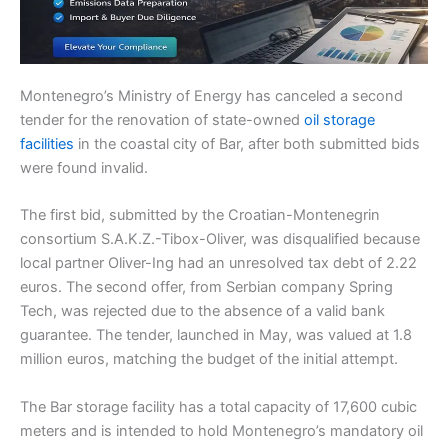
Montenegro’s Ministry of Energy has canceled a second
tender for the renovation of state-owned
oil storage
facilities
in the coastal city of Bar, after both submitted bids
were found invalid.
The first bid, submitted by the Croatian-Montenegrin
consortium S.A.K.Z.-Tibox-Oliver, was disqualified because
local partner Oliver-Ing had an unresolved tax debt of 2.22
euros. The second offer, from Serbian company Spring
Tech, was rejected due to the absence of a valid bank
guarantee. The tender, launched in May, was valued at 1.8
million euros, matching the budget of the initial attempt.
The Bar storage facility has a total capacity of 17,600 cubic
meters and is intended to hold Montenegro’s mandatory oil