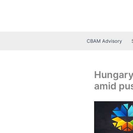
Skip
to
content
CBAM Advisory
Hungary 
amid pu