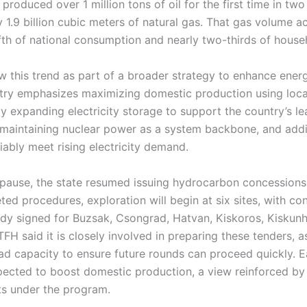
produced over 1 million tons of oil for the first time in t
 1.9 billion cubic meters of natural gas. That gas volume a
fth of national consumption and nearly two-thirds of hous
w this trend as part of a broader strategy to enhance ene
try emphasizes maximizing domestic production using loca
y expanding electricity storage to support the country’s l
 maintaining nuclear power as a system backbone, and ad
liably meet rising electricity demand.
r pause, the state resumed issuing hydrocarbon concessions
ed procedures, exploration will begin at six sites, with co
dy signed for Buzsak, Csongrad, Hatvan, Kiskoros, Kiskunh
FH said it is closely involved in preparing these tenders, 
oad capacity to ensure future rounds can proceed quickly. 
pected to boost domestic production, a view reinforced by
ts under the program.