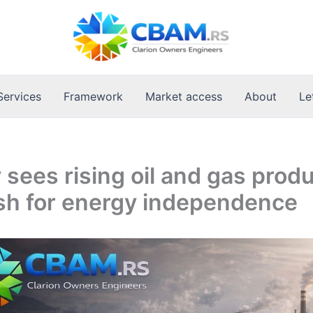
Services
Framework
Market access
About
Le
sees rising oil and gas prod
sh for energy independence