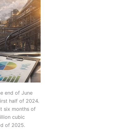
he end of June
rst half of 2024.
st six months of
llion cubic
od of 2025.