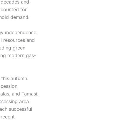
wo decades and
ccounted for
ehold demand.
rgy independence.
l resources and
eading green
ding modern gas-
 this autumn.
ncession
alas, and Tamasi.
assessing area
Each successful
 recent