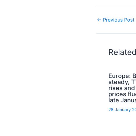
←
Previous Post
Relate
Europe: B
steady, 
rises an
prices flu
late Janu
28 January 2