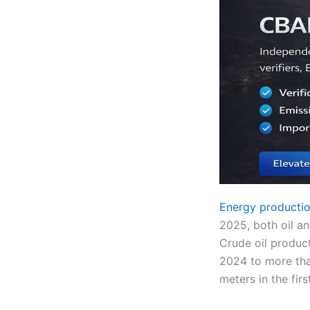
Energy productio
2025, both oil an
Crude oil product
2024 to more tha
meters in the fir