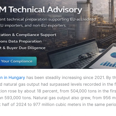
n in Hungary
has been steadily increasing since 2021. By t
d natural gas output had surpassed levels recorded in the fi
ion rose by about 18 percent, from 504,000 tons in the fir
n 593,000 tons. Natural gas output also grew, from 956 mi
st half of 2024 to 977 million cubic meters in the same peri