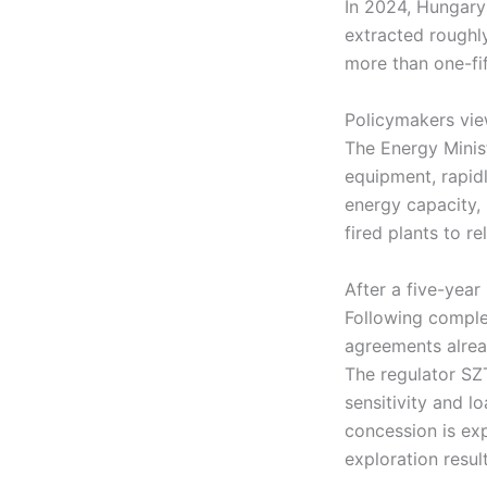
In 2024, Hungary 
extracted roughly
more than one-fi
Policymakers vie
The Energy Minis
equipment, rapidl
energy capacity,
fired plants to re
After a five-yea
Following complet
agreements alrea
The regulator SZT
sensitivity and l
concession is ex
exploration resul