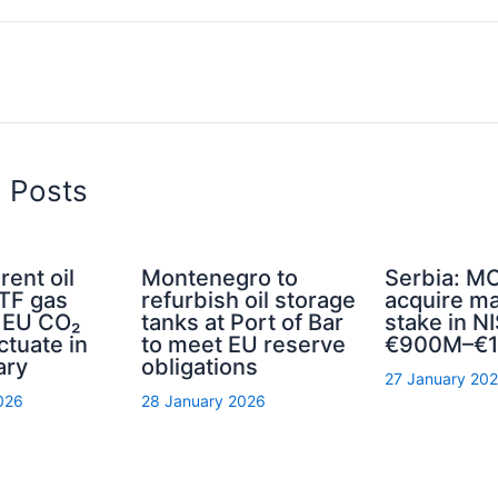
d Posts
rent oil
Montenegro to
Serbia: MO
TTF gas
refurbish oil storage
acquire ma
d EU CO₂
tanks at Port of Bar
stake in NI
ctuate in
to meet EU reserve
€900M–€1
ary
obligations
27 January 20
026
28 January 2026