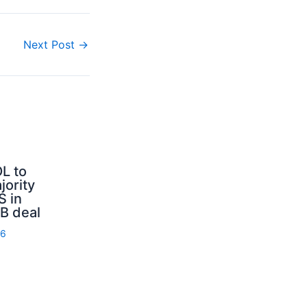
Next Post
→
L to
jority
S in
B deal
26