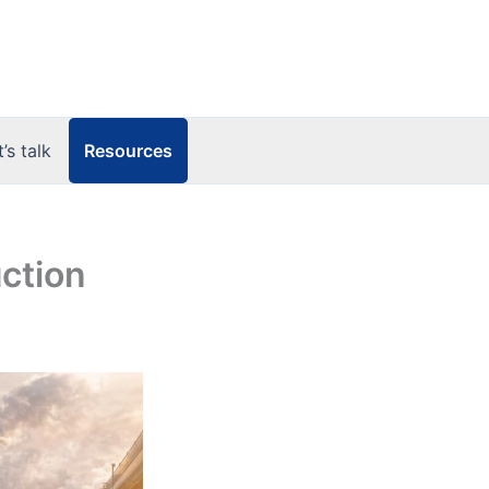
Resources
t’s talk
uction