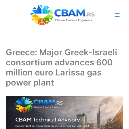
Skip
to
content
Greece: Major Greek-Israeli
consortium advances 600
million euro Larissa gas
power plant