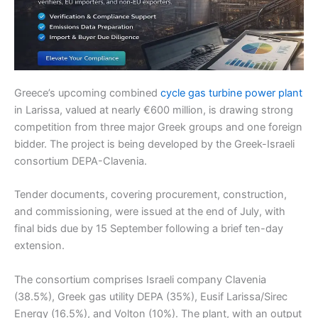
Greece’s upcoming combined
cycle gas turbine power plant
in Larissa, valued at nearly €600 million, is drawing strong
competition from three major Greek groups and one foreign
bidder. The project is being developed by the Greek-Israeli
consortium DEPA-Clavenia.
Tender documents, covering procurement, construction,
and commissioning, were issued at the end of July, with
final bids due by 15 September following a brief ten-day
extension.
The consortium comprises Israeli company Clavenia
(38.5%), Greek gas utility DEPA (35%), Eusif Larissa/Sirec
Energy (16.5%), and Volton (10%). The plant, with an output