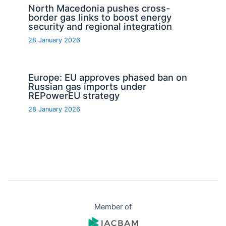
North Macedonia pushes cross-
border gas links to boost energy
security and regional integration
28 January 2026
Europe: EU approves phased ban on
Russian gas imports under
REPowerEU strategy
28 January 2026
Member of