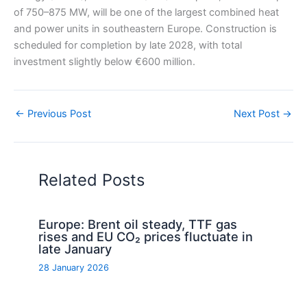
of 750–875 MW, will be one of the largest combined heat
and power units in southeastern Europe. Construction is
scheduled for completion by late 2028, with total
investment slightly below €600 million.
←
Previous Post
Next Post
→
Related Posts
Europe: Brent oil steady, TTF gas
rises and EU CO₂ prices fluctuate in
late January
28 January 2026