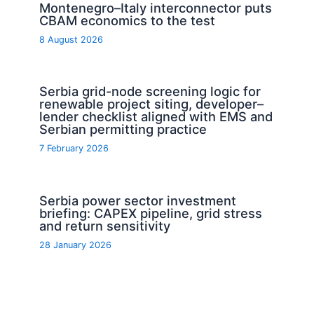
Montenegro–Italy interconnector puts
CBAM economics to the test
8 August 2026
Serbia grid-node screening logic for
renewable project siting, developer–
lender checklist aligned with EMS and
Serbian permitting practice
7 February 2026
Serbia power sector investment
briefing: CAPEX pipeline, grid stress
and return sensitivity
28 January 2026