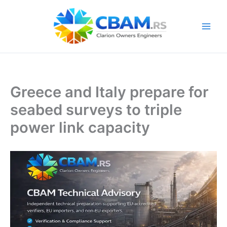
Skip
to
content
Greece and Italy prepare for
seabed surveys to triple
power link capacity