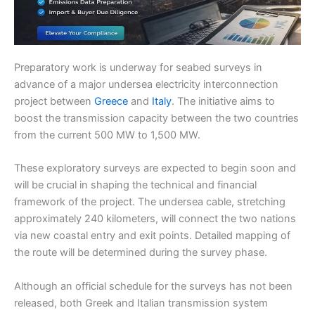
Preparatory work is underway for seabed surveys in
advance of a major undersea electricity interconnection
project between
Greece
and
Italy
. The initiative aims to
boost the transmission capacity between the two countries
from the current 500 MW to 1,500 MW.
These exploratory surveys are expected to begin soon and
will be crucial in shaping the technical and financial
framework of the project. The undersea cable, stretching
approximately 240 kilometers, will connect the two nations
via new coastal entry and exit points. Detailed mapping of
the route will be determined during the survey phase.
Although an official schedule for the surveys has not been
released, both Greek and Italian transmission system