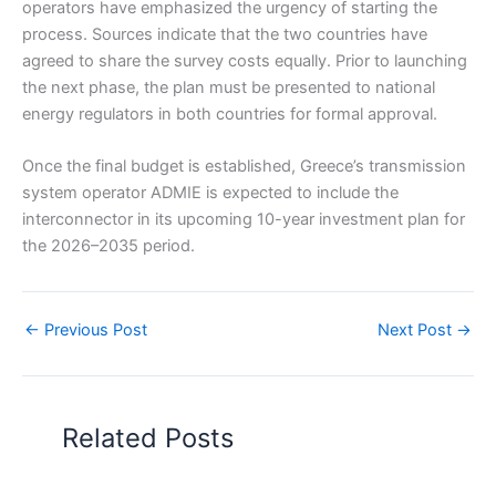
operators have emphasized the urgency of starting the
process. Sources indicate that the two countries have
agreed to share the survey costs equally. Prior to launching
the next phase, the plan must be presented to national
energy regulators in both countries for formal approval.
Once the final budget is established, Greece’s transmission
system operator ADMIE is expected to include the
interconnector in its upcoming 10-year investment plan for
the 2026–2035 period.
←
Previous Post
Next Post
→
Related Posts