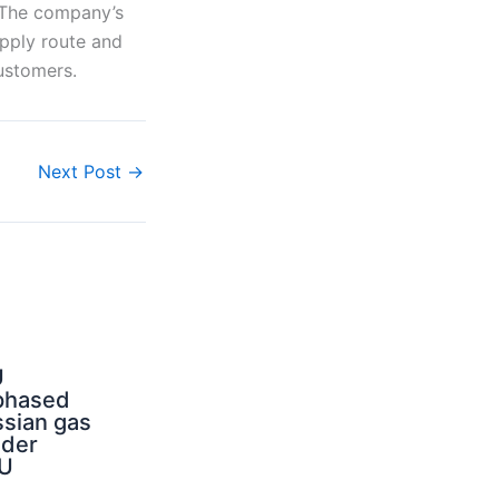
. The company’s
upply route and
ustomers.
Next Post
→
U
phased
sian gas
nder
U