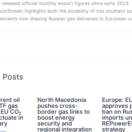
released official monthly export figures since early 2023
rkStream highlights both the durability of this southern s
onstraints now shaping Russian gas deliveries to European c
d Posts
rent oil
North Macedonia
Europe: E
TTF gas
pushes cross-
approves 
d EU CO₂
border gas links to
ban on Rus
ctuate in
boost energy
imports u
ary
security and
REPowerE
regional integration
strategy