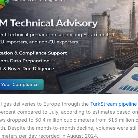
l gas deliveries to Europe through the
TurkStream pipeline
ercent compared to July, according to estimates based o
ws dropped to 50.4 million cubic meters from 51.5 million 
th. Despite the month-to-month decline, volumes were still
ic meters per day recorded in August 2024.