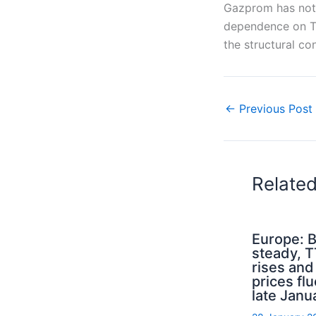
Gazprom has not 
dependence on Tu
the structural c
←
Previous Post
Relate
Europe: B
steady, 
rises an
prices flu
late Janu