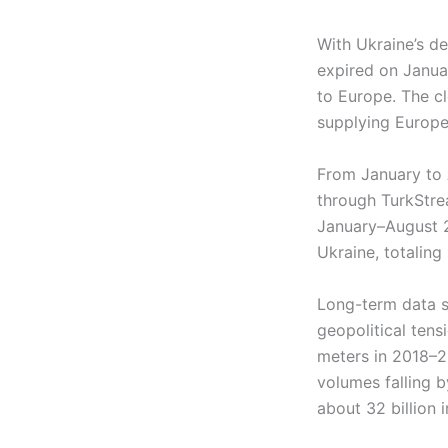
With Ukraine’s de
expired on Januar
to Europe. The c
supplying Europe
From January to 
through TurkStrea
January–August 2
Ukraine, totaling 
Long-term data sh
geopolitical tens
meters in 2018–2
volumes falling b
about 32 billion 