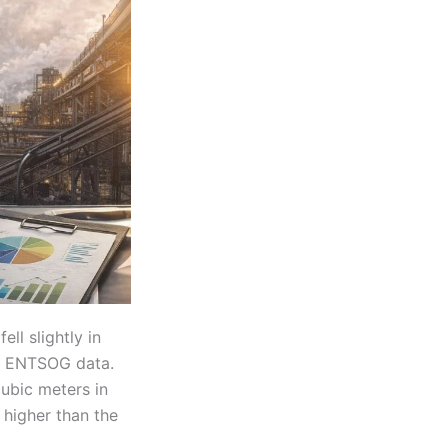
fell slightly in
n ENTSOG data.
cubic meters in
 higher than the