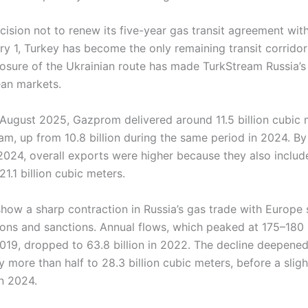
cision not to renew its five-year gas transit agreement wit
y 1, Turkey has become the only remaining transit corridor
losure of the Ukrainian route has made TurkStream Russia’s 
an markets.
August 2025, Gazprom delivered around 11.5 billion cubic 
m, up from 10.8 billion during the same period in 2024. By 
024, overall exports were higher because they also includ
21.1 billion cubic meters.
ow a sharp contraction in Russia’s gas trade with Europe s
ions and sanctions. Annual flows, which peaked at 175–180 b
019, dropped to 63.8 billion in 2022. The decline deepened
y more than half to 28.3 billion cubic meters, before a slig
in 2024.