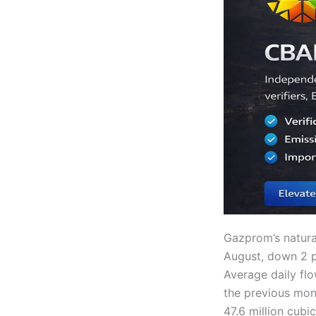
Gazprom’s natura
August, down 2 p
Average daily flo
the previous mon
47.6 million cub