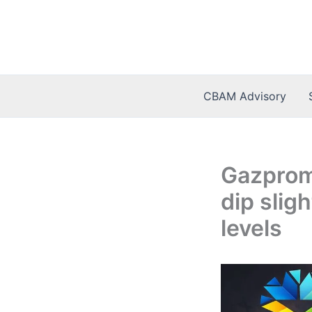
Skip
to
content
CBAM Advisory
Gazprom
dip slig
levels