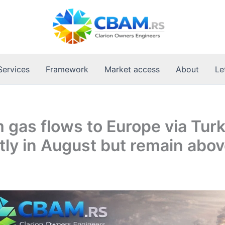
Services
Framework
Market access
About
Le
 gas flows to Europe via Tur
htly in August but remain abo