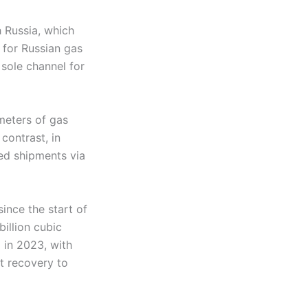
h Russia, which
 for Russian gas
sole channel for
meters of gas
contrast, in
ed shipments via
ince the start of
illion cubic
 in 2023, with
ht recovery to