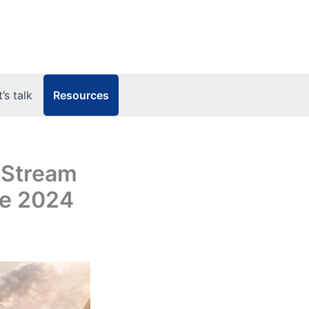
Resources
t’s talk
kStream
ve 2024