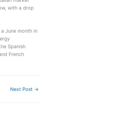
ow, with a drop
 a June month in
nergy
 the Spanish
 and French
Next Post
→