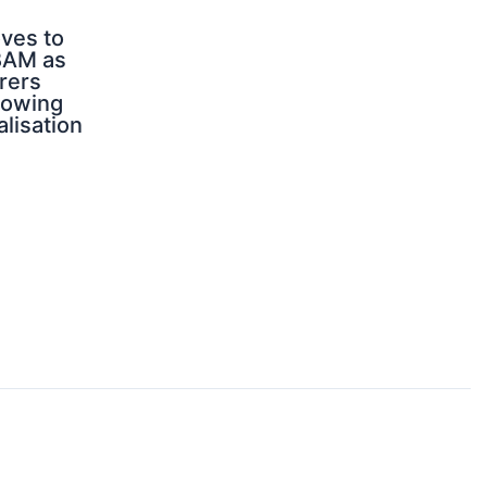
ves to
BAM as
rers
rowing
alisation