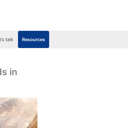
Resources
t’s talk
s in