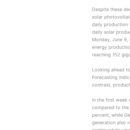
Despite these de
solar photovoltai
daily production 
daily solar produ
Monday, June 9, F
energy productio
reaching 152 gig
Looking ahead to
Forecasting indic
contrast, producti
In the first week
compared to the p
percent, while G
generation also r
continued its upw