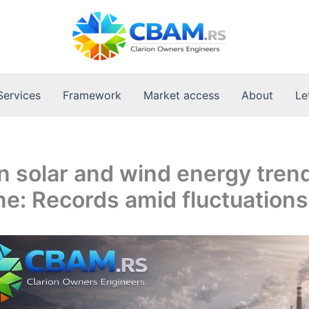
Services
Framework
Market access
About
Le
 solar and wind energy trend
ne: Records amid fluctuations