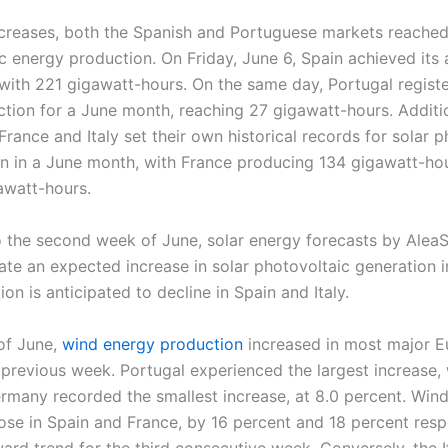
creases, both the Spanish and Portuguese markets reached
c energy production. On Friday, June 6, Spain achieved its 
with 221 gigawatt-hours. On the same day, Portugal registe
ction for a June month, reaching 27 gigawatt-hours. Additio
rance and Italy set their own historical records for solar p
n in a June month, with France producing 134 gigawatt-hou
awatt-hours.
 the second week of June, solar energy forecasts by Alea
ate an expected increase in solar photovoltaic generation 
on is anticipated to decline in Spain and Italy.
 of June,
wind energy production
increased in most major 
revious week. Portugal experienced the largest increase, w
ermany recorded the smallest increase, at 8.0 percent. Win
ose in Spain and France, by 16 percent and 18 percent resp
ard trend for the third consecutive week. Conversely, the I