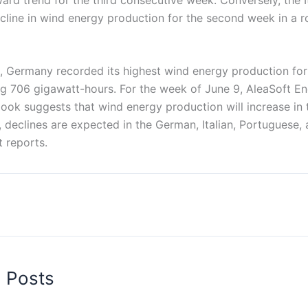
cline in wind energy production for the second week in a r
6, Germany recorded its highest wind energy production for
ing 706 gigawatt-hours. For the week of June 9, AleaSoft E
look suggests that wind energy production will increase in
 declines are expected in the German, Italian, Portuguese,
 reports.
d Posts