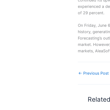
experienced a de
of 29 percent.
On Friday, June 
history, generat
Forecasting’s out
market. However,
markets, AleaSoft
←
Previous Post
Relate