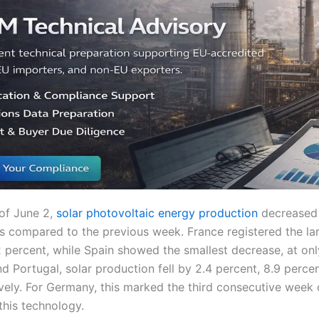
of June 2,
solar photovoltaic energy production
decreased 
 compared to the previous week. France registered the lar
 percent, while Spain showed the smallest decrease, at only
nd Portugal, solar production fell by 2.4 percent, 8.9 perce
vely. For Germany, this marked the third consecutive week o
this technology.