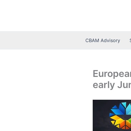
Skip
to
content
CBAM Advisory
European
early Ju