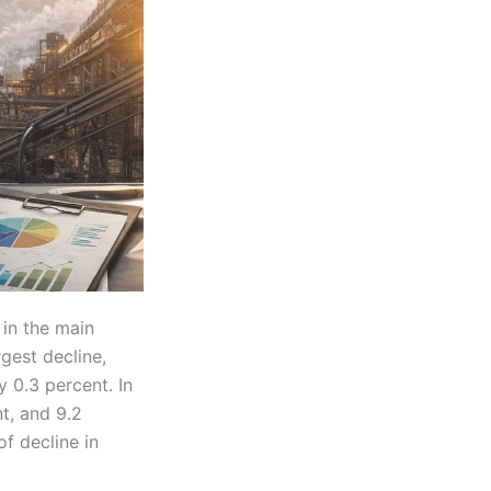
in the main
gest decline,
 0.3 percent. In
nt, and 9.2
f decline in