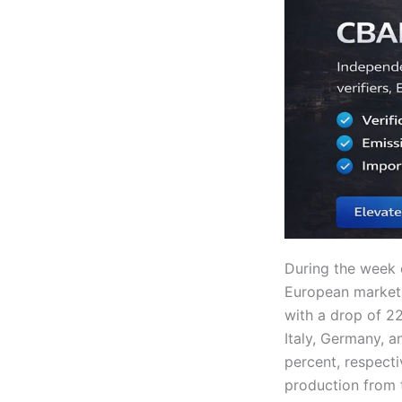
During the week 
European markets
with a drop of 22
Italy, Germany, a
percent, respecti
production from 