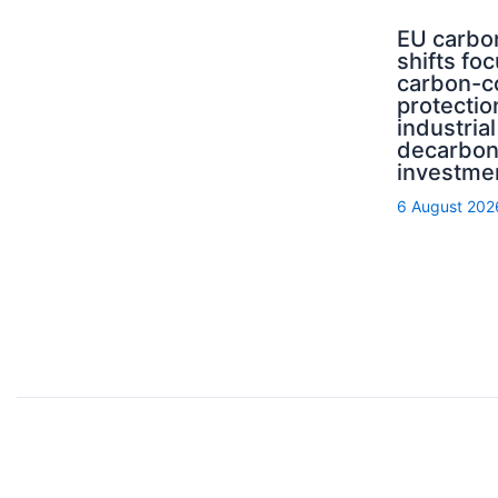
EU carbo
shifts fo
carbon-c
protectio
industrial
decarbon
investme
6 August 202