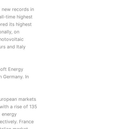
 new records in
all-time highest
red its highest
nally, on
hotovoltaic
rs and Italy
Soft Energy
in Germany. In
European markets
ith a rise of 135
d energy
ectively. France
talian market