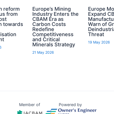
n reform
Europe’s Mining
Europe Mo
cus from
Industry Enters the
Expand C
ost
CBAM Era as
Manufactu
n towards
Carbon Costs
Warn of G
Redefine
Deindustri
isation
Competitiveness
Threat
nt
and Critical
19 May 2026
Minerals Strategy
6
21 May 2026
Member of
Powered by