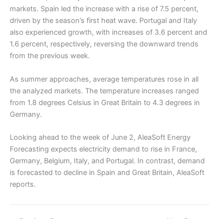
markets. Spain led the increase with a rise of 7.5 percent,
driven by the season’s first heat wave. Portugal and Italy
also experienced growth, with increases of 3.6 percent and
1.6 percent, respectively, reversing the downward trends
from the previous week.
As summer approaches, average temperatures rose in all
the analyzed markets. The temperature increases ranged
from 1.8 degrees Celsius in Great Britain to 4.3 degrees in
Germany.
Looking ahead to the week of June 2, AleaSoft Energy
Forecasting expects electricity demand to rise in France,
Germany, Belgium, Italy, and Portugal. In contrast, demand
is forecasted to decline in Spain and Great Britain, AleaSoft
reports.