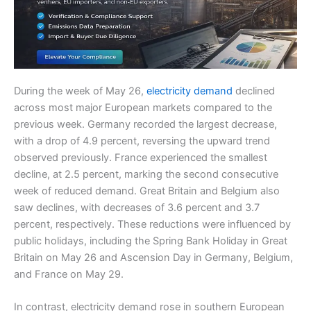
During the week of May 26,
electricity demand
declined
across most major European markets compared to the
previous week. Germany recorded the largest decrease,
with a drop of 4.9 percent, reversing the upward trend
observed previously. France experienced the smallest
decline, at 2.5 percent, marking the second consecutive
week of reduced demand. Great Britain and Belgium also
saw declines, with decreases of 3.6 percent and 3.7
percent, respectively. These reductions were influenced by
public holidays, including the Spring Bank Holiday in Great
Britain on May 26 and Ascension Day in Germany, Belgium,
and France on May 29.
In contrast, electricity demand rose in southern European