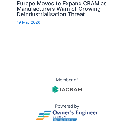
Europe Moves to Expand CBAM as
Manufacturers Warn of Growing
Deindustrialisation Threat
19 May 2026
Member of
Powered by