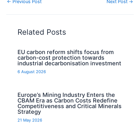
←
Previous Post
Next Post
→
Related Posts
EU carbon reform shifts focus from
carbon-cost protection towards
industrial decarbonisation investment
6 August 2026
Europe’s Mining Industry Enters the
CBAM Era as Carbon Costs Redefine
Competitiveness and Critical Minerals
Strategy
21 May 2026