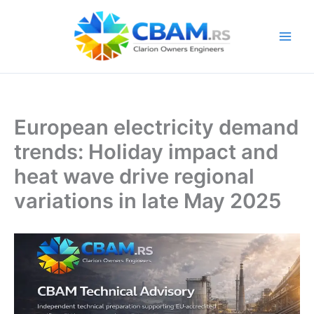
Skip
to
content
European electricity demand
trends: Holiday impact and
heat wave drive regional
variations in late May 2025